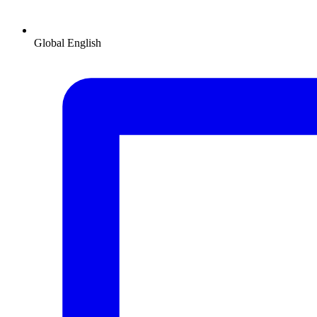
Global
English