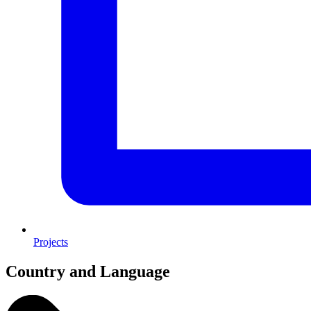
Projects
Country and Language