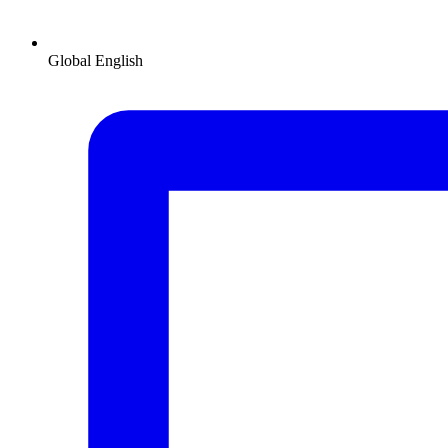
Global
English