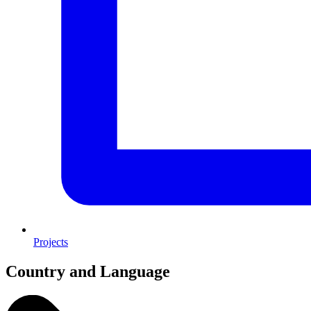
Projects
Country and Language