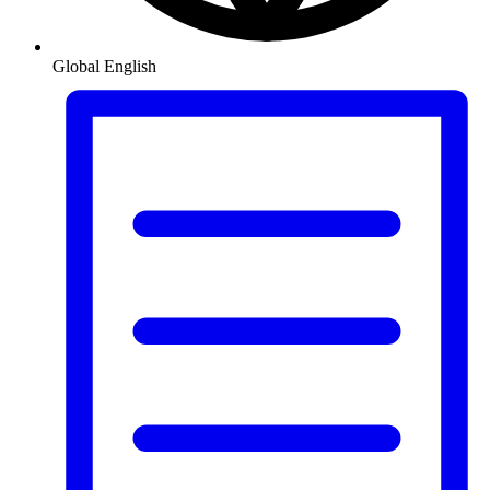
Global
English