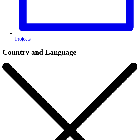
Projects
Country and Language