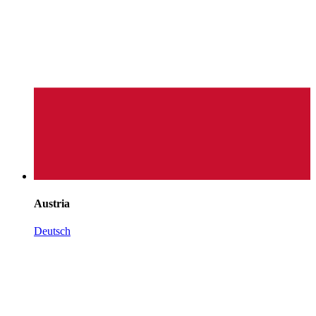
Austria
Deutsch