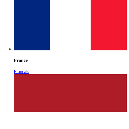
France
Français