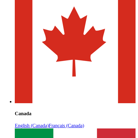
Canada
English (Canada)
Français (Canada)