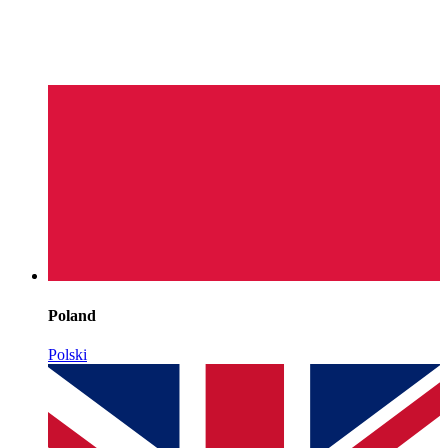
Poland
Polski