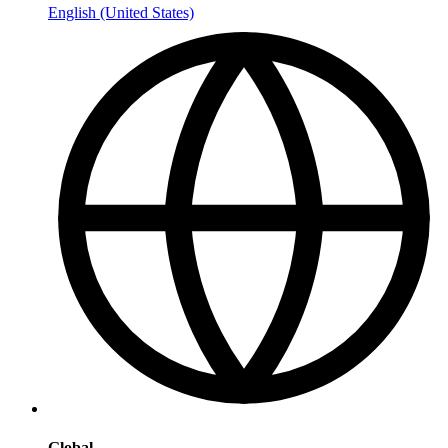
English (United States)
Global