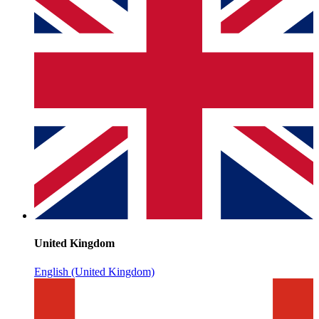
United Kingdom
English (United Kingdom)