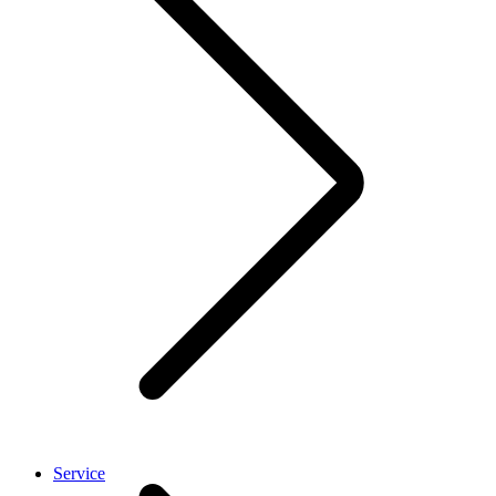
Service