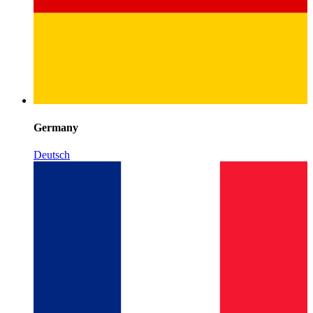
Germany
Deutsch