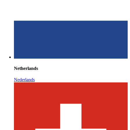
Netherlands
Nederlands