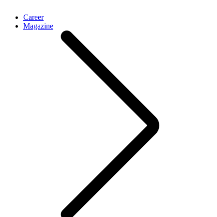
Career
Magazine