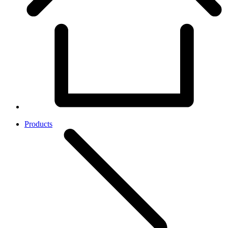
Products