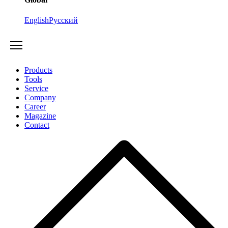
English
Русский
Products
Tools
Service
Company
Career
Magazine
Contact