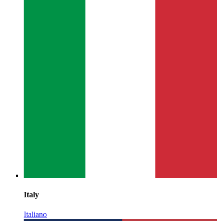
Italy
Italiano