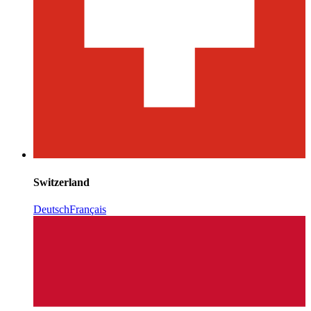
Switzerland
Deutsch
Français