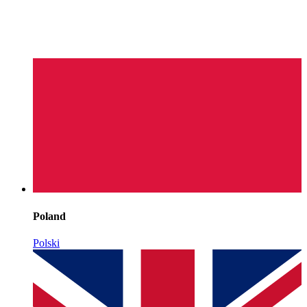
Poland
Polski