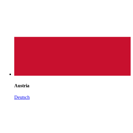
Austria
Deutsch