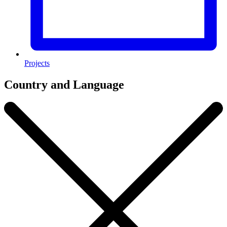
Projects
Country and Language