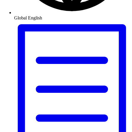
Global
English