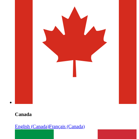
Canada
English (Canada)
Français (Canada)