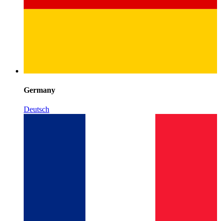
Germany
Deutsch