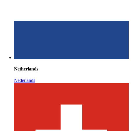
Netherlands
Nederlands