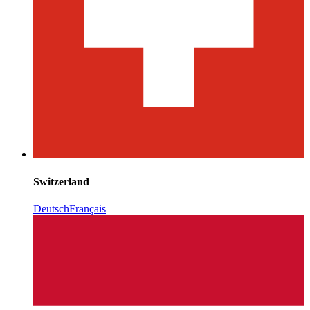
Switzerland
Deutsch
Français