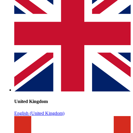
United Kingdom
English (United Kingdom)