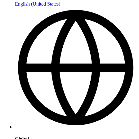
English (United States)
Global