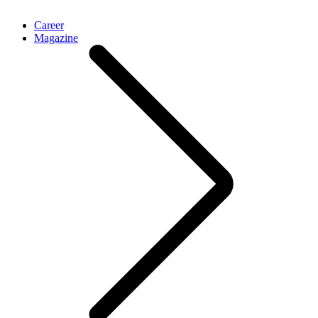
Career
Magazine