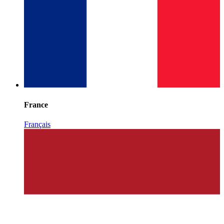
France
Français