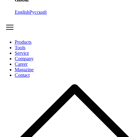
English
Русский
Products
Tools
Service
Company
Career
Magazine
Contact