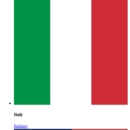
Italy
Italiano