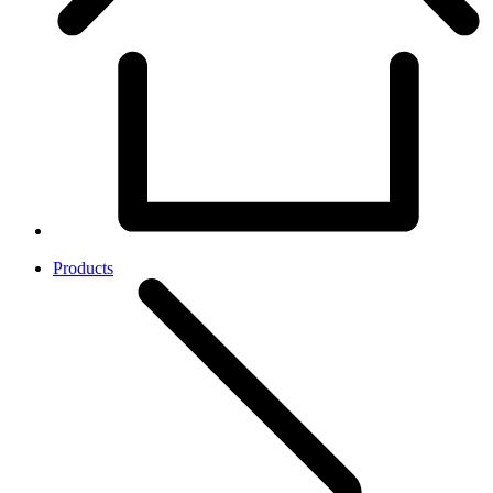
Products