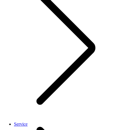
Service