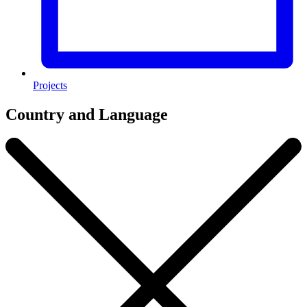
Projects
Country and Language