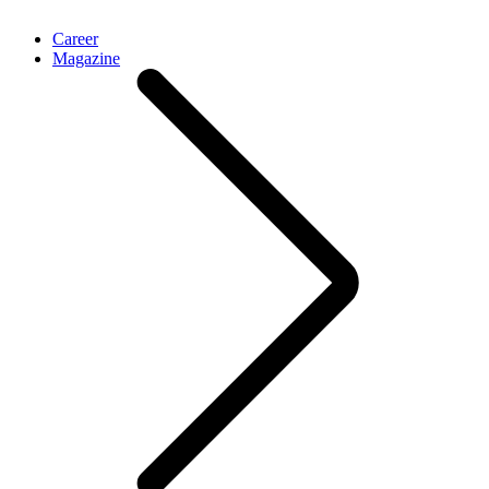
Career
Magazine