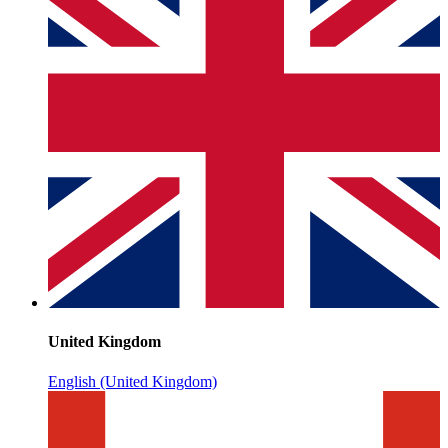
United Kingdom
English (United Kingdom)