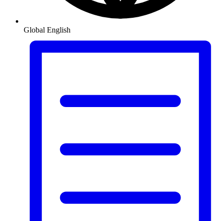
Global
English