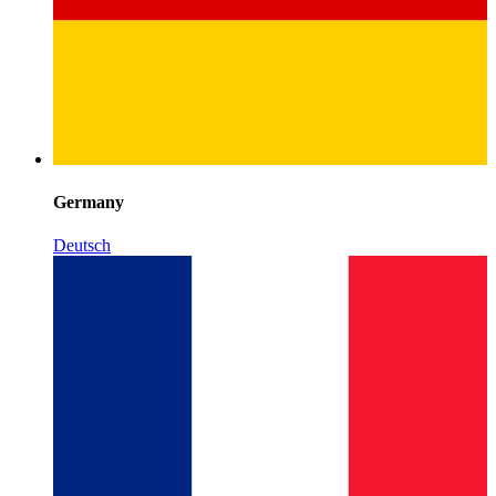
Germany
Deutsch