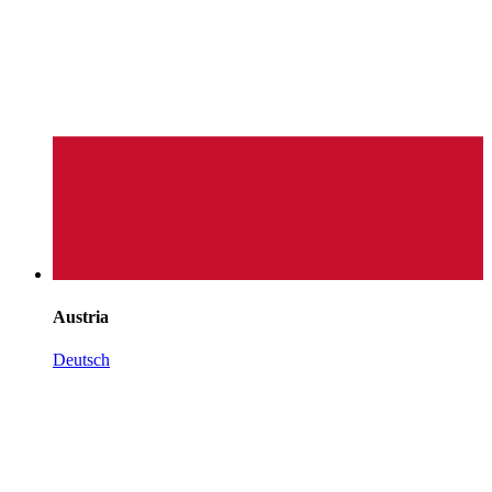
Austria
Deutsch