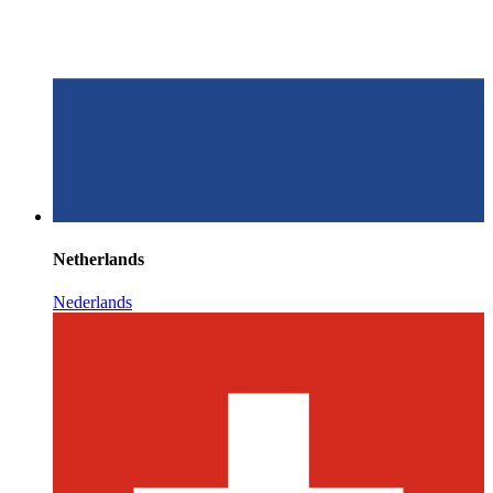
Netherlands
Nederlands