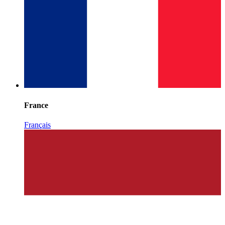
France
Français