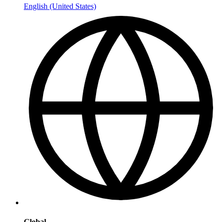
English (United States)
Global