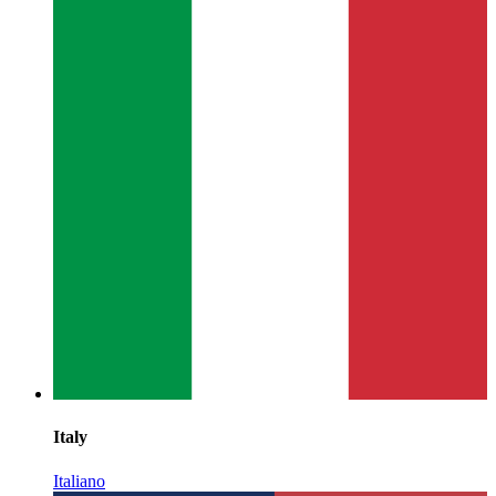
Italy
Italiano