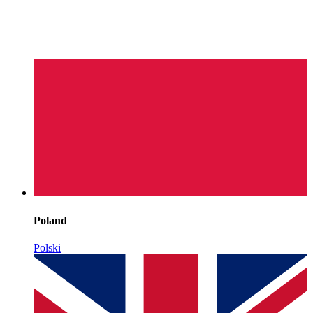
Poland
Polski