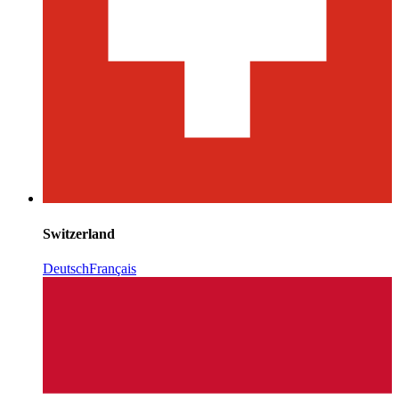
Switzerland
Deutsch
Français