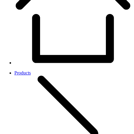
Products