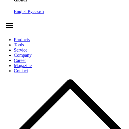
English
Русский
Products
Tools
Service
Company
Career
Magazine
Contact