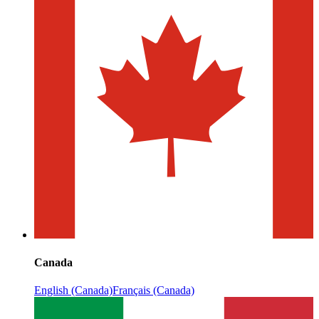
Canada
English (Canada)
Français (Canada)