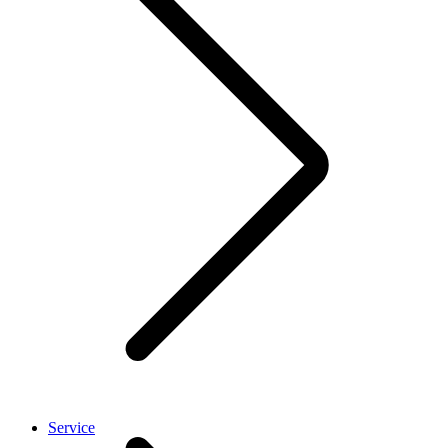
Service