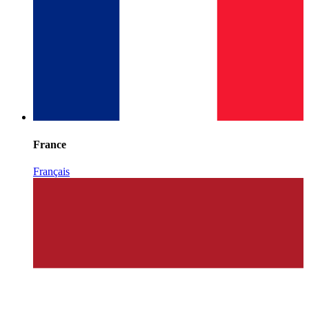
France
Français