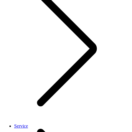
Service