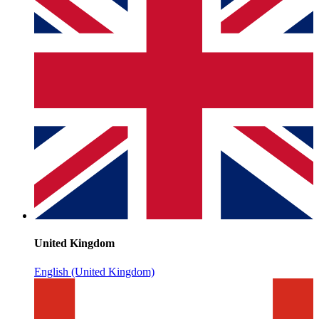
United Kingdom
English (United Kingdom)