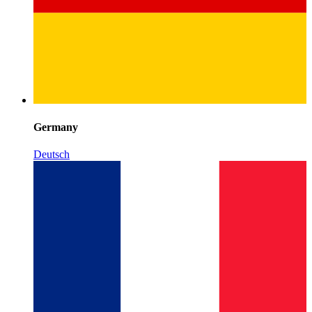
Germany
Deutsch