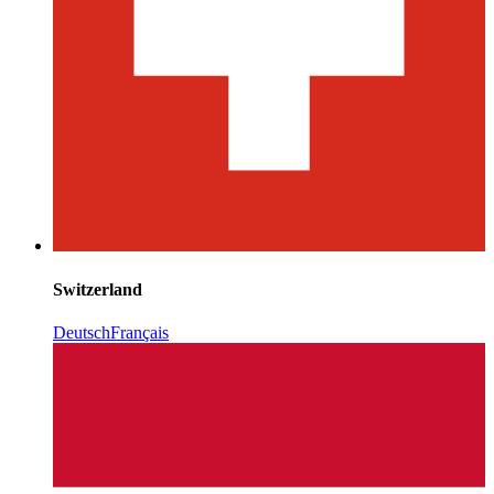
Switzerland
Deutsch
Français