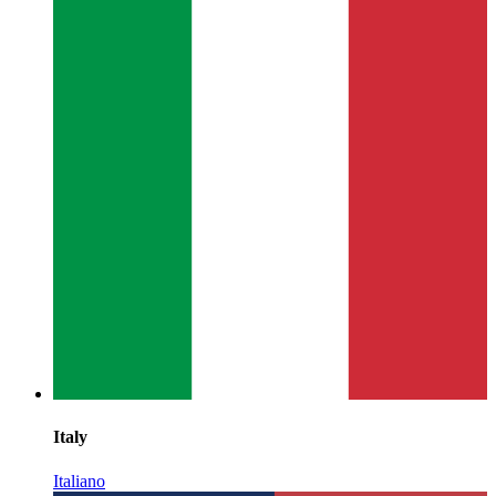
Italy
Italiano