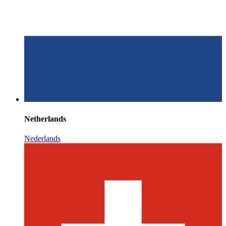
Netherlands
Nederlands