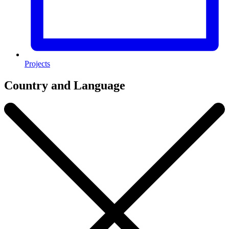
Projects
Country and Language