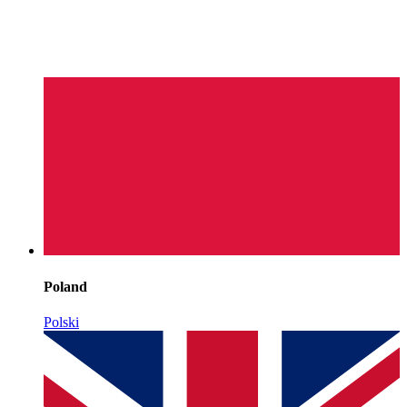
Poland
Polski