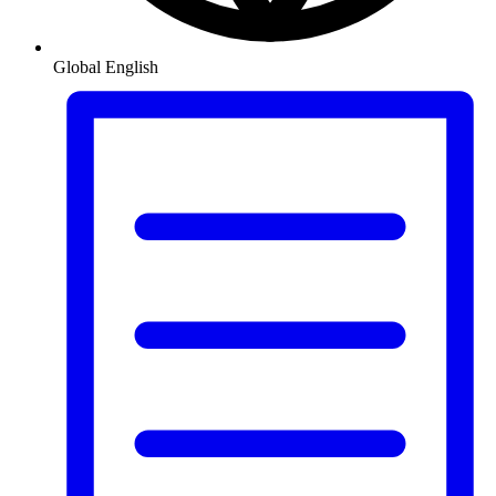
Global
English