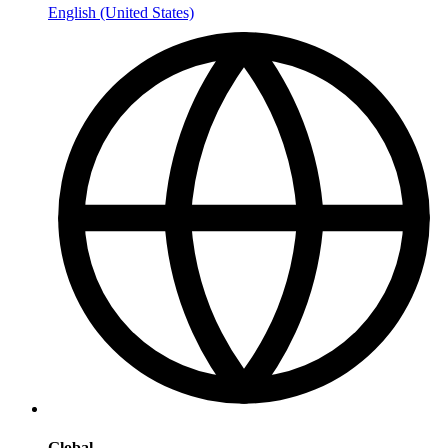
English (United States)
Global