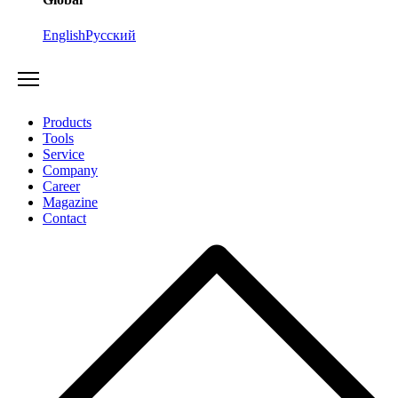
English
Русский
Products
Tools
Service
Company
Career
Magazine
Contact