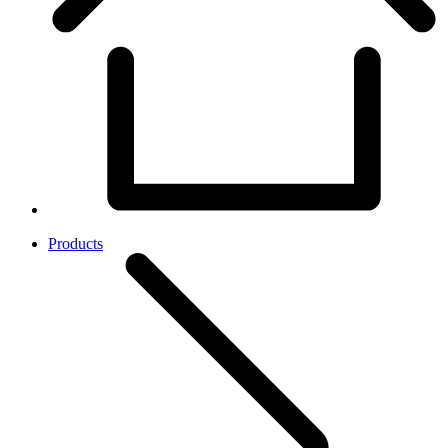
Products