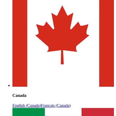
Canada
English (Canada)
Français (Canada)