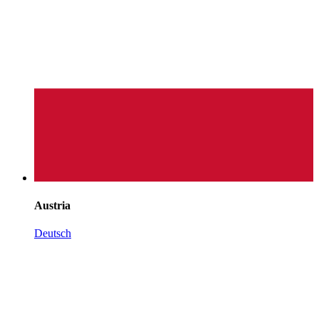
Austria
Deutsch