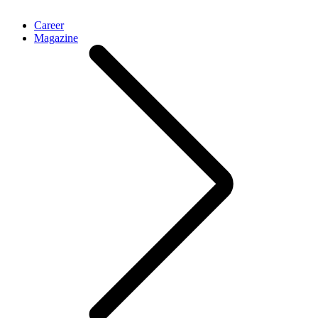
Career
Magazine