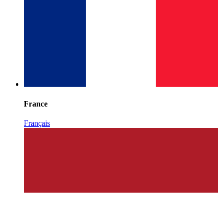
France
Français