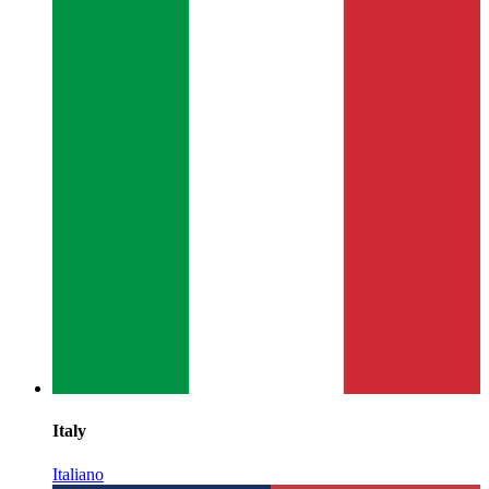
Italy
Italiano