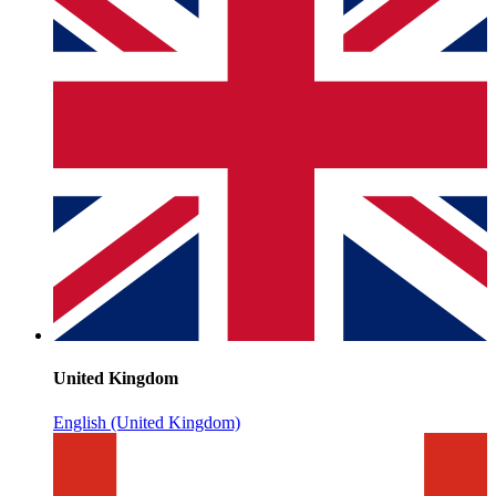
United Kingdom
English (United Kingdom)