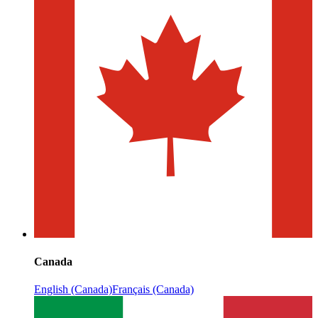
Canada
English (Canada)
Français (Canada)