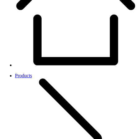
Products