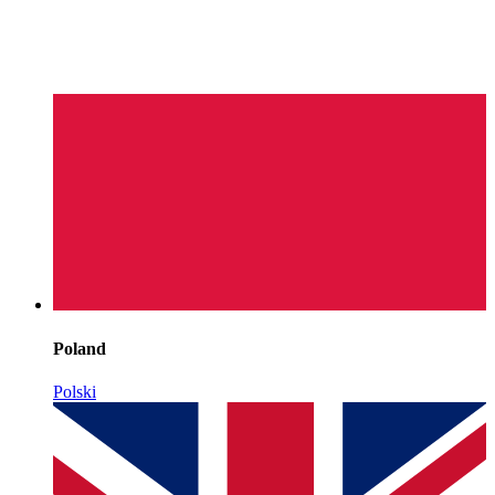
Poland
Polski