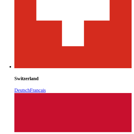
Switzerland
Deutsch
Français