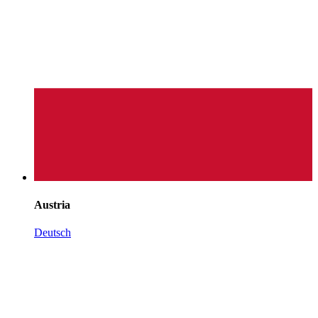
Austria
Deutsch