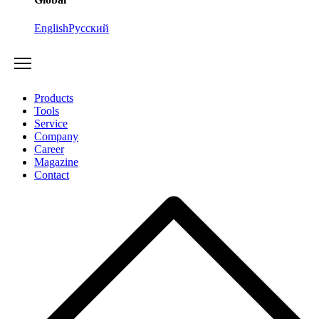
English
Русский
Products
Tools
Service
Company
Career
Magazine
Contact