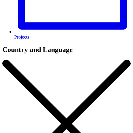
Projects
Country and Language