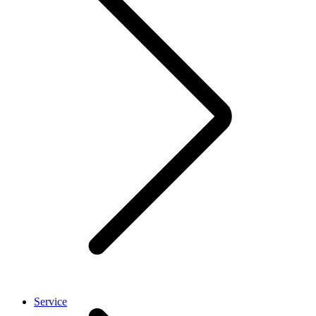
Service