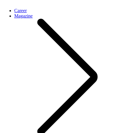
Career
Magazine