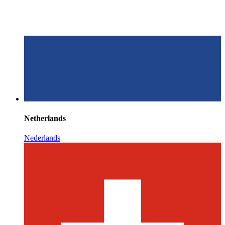
Netherlands
Nederlands