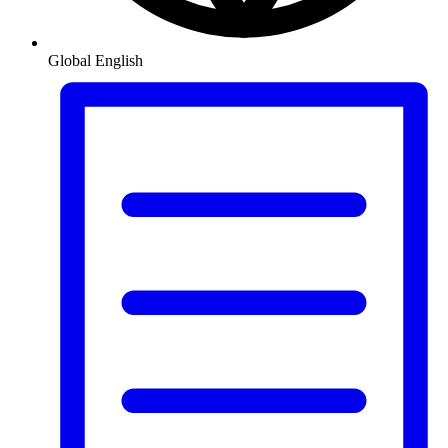
Global
English