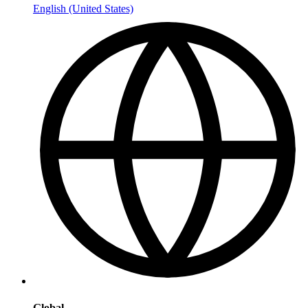
English (United States)
Global