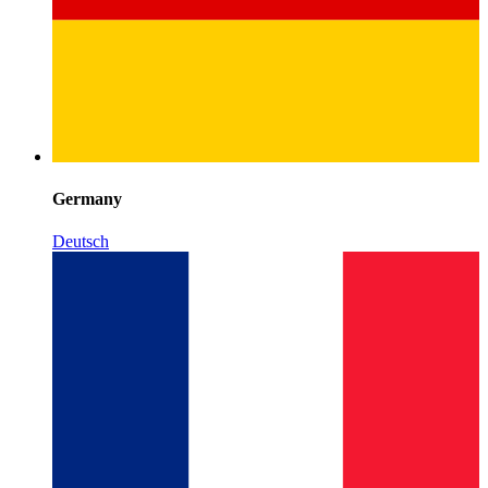
Germany
Deutsch