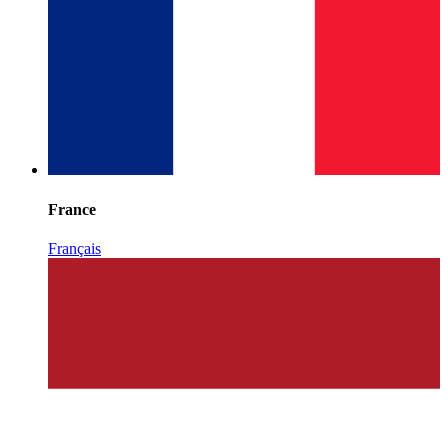
France
Français