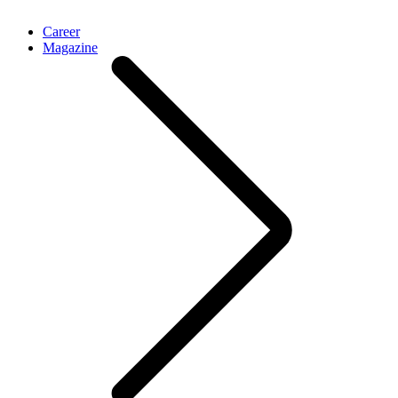
Career
Magazine