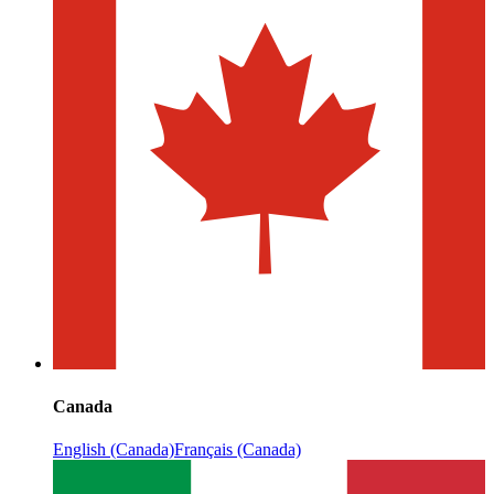
Canada
English (Canada)
Français (Canada)