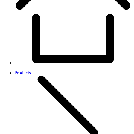
Products