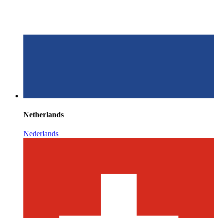
Netherlands
Nederlands