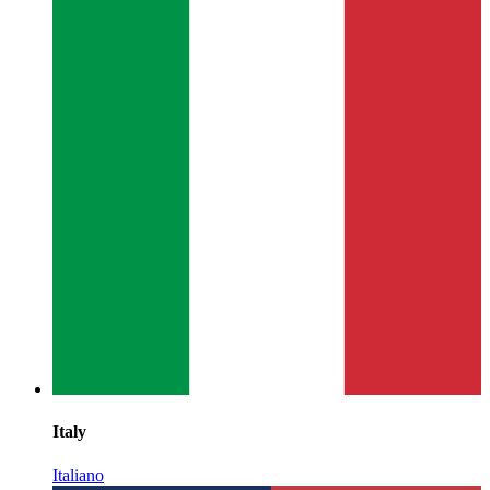
Italy
Italiano