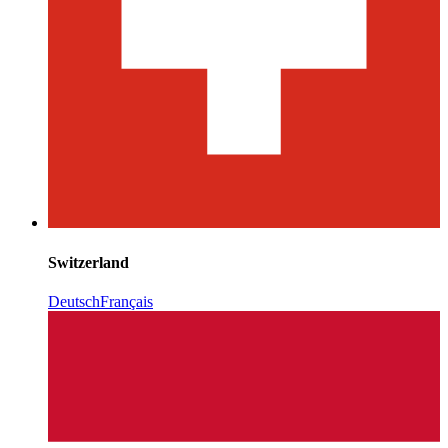
Switzerland
Deutsch
Français