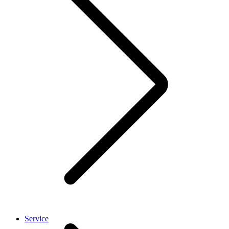
Service