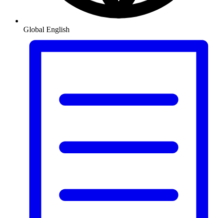
Global
English