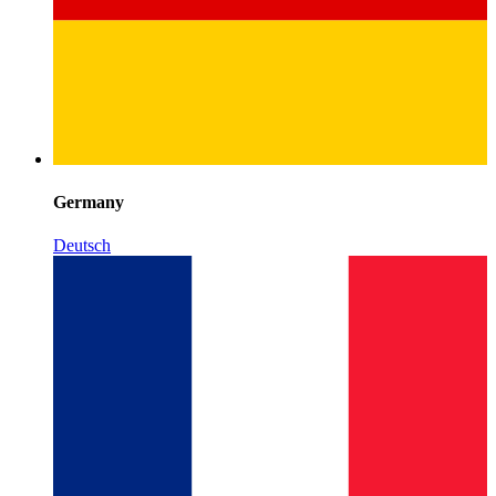
Germany
Deutsch