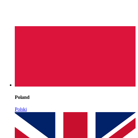
Poland
Polski