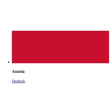
Austria
Deutsch