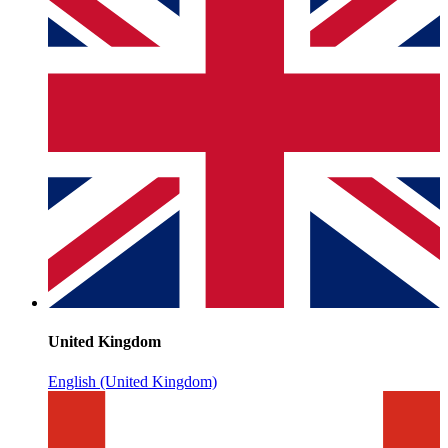
United Kingdom
English (United Kingdom)