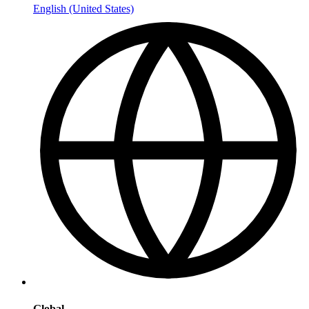
English (United States)
Global