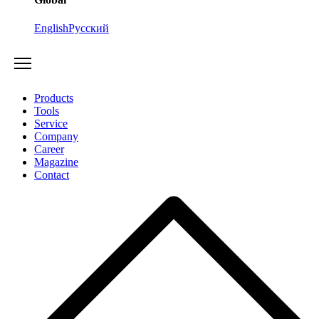
English
Русский
Products
Tools
Service
Company
Career
Magazine
Contact