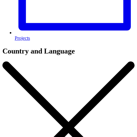
Projects
Country and Language