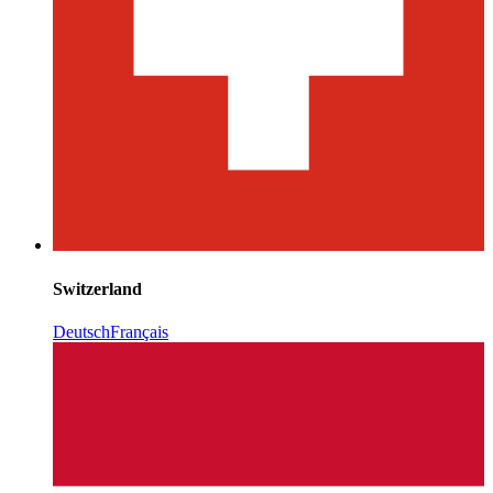
Switzerland
Deutsch
Français