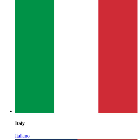
Italy
Italiano