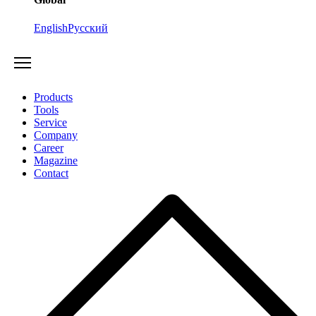
English
Русский
Products
Tools
Service
Company
Career
Magazine
Contact