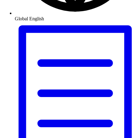
Global
English