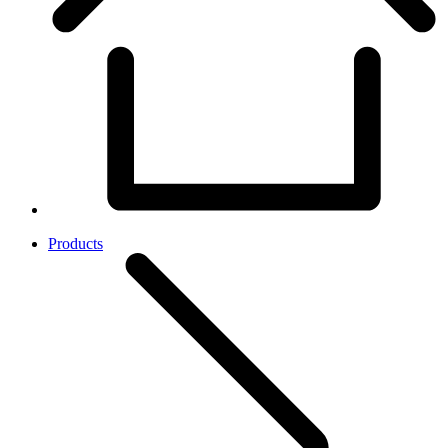
Products