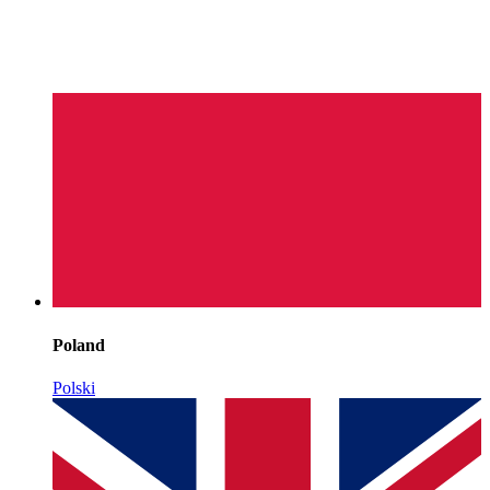
Poland
Polski