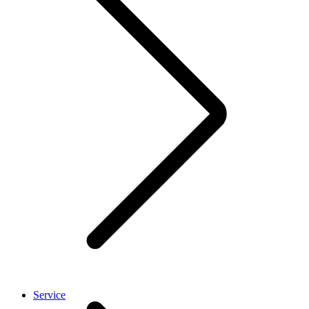
Service