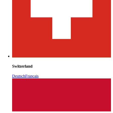
Switzerland
Deutsch
Français