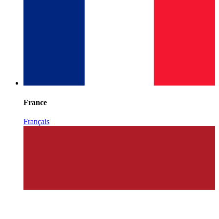
France
Français