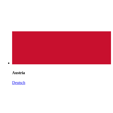
Austria
Deutsch