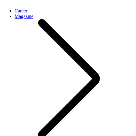
Career
Magazine