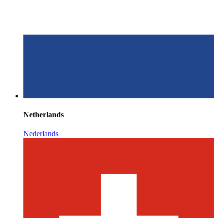
Netherlands
Nederlands