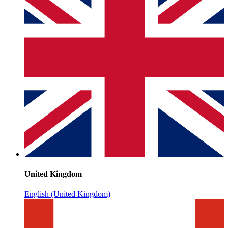
United Kingdom
English (United Kingdom)