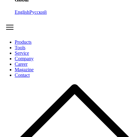
English
Русский
Products
Tools
Service
Company
Career
Magazine
Contact