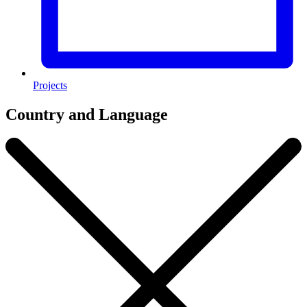
Projects
Country and Language