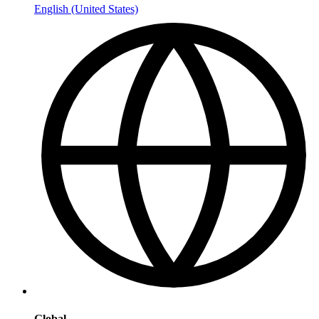
English (United States)
Global