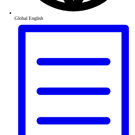
Global
English