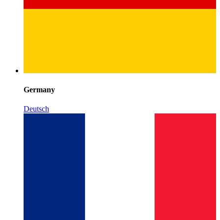
Germany
Deutsch