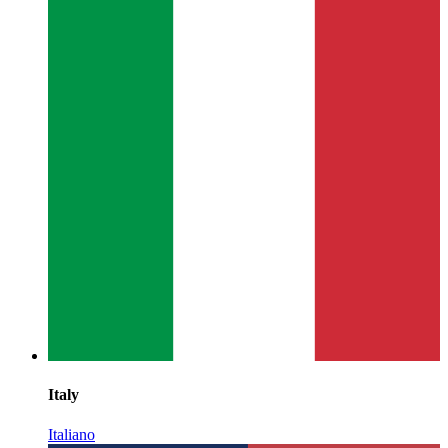
Italy
Italiano