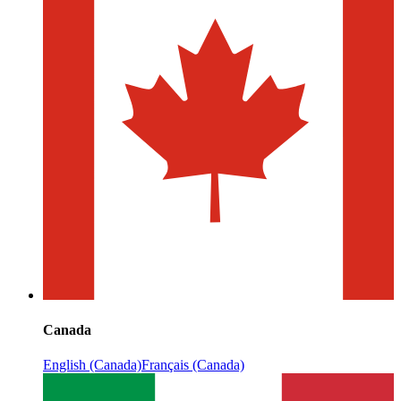
Canada
English (Canada)
Français (Canada)