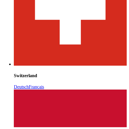
Switzerland
Deutsch
Français