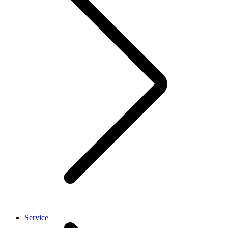
Service