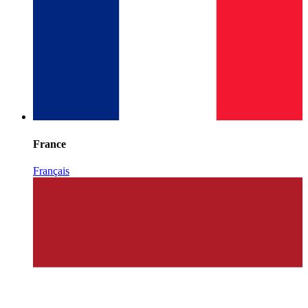
France
Français