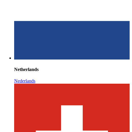
Netherlands
Nederlands