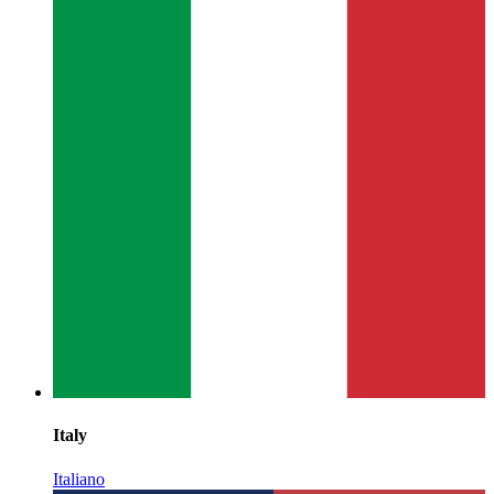
Italy
Italiano