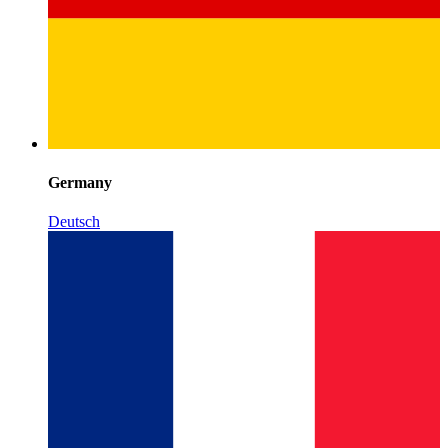
Germany
Deutsch