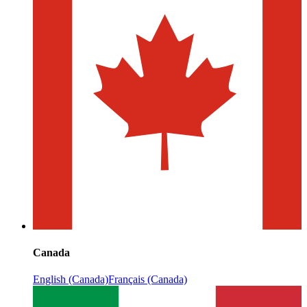
Canada
English (Canada)
Français (Canada)