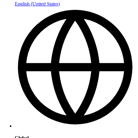
English (United States)
Global