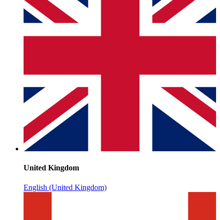
United Kingdom
English (United Kingdom)