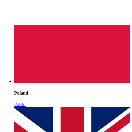
Poland
Polski