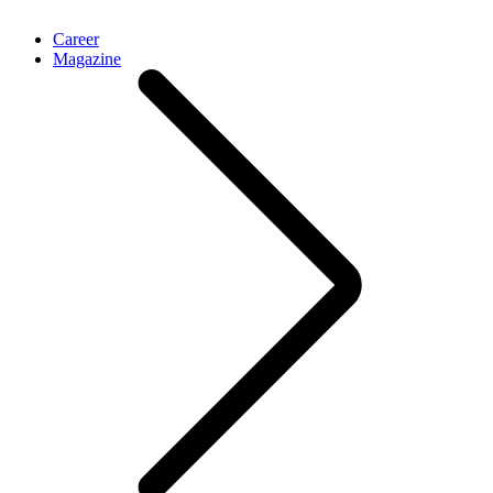
Career
Magazine