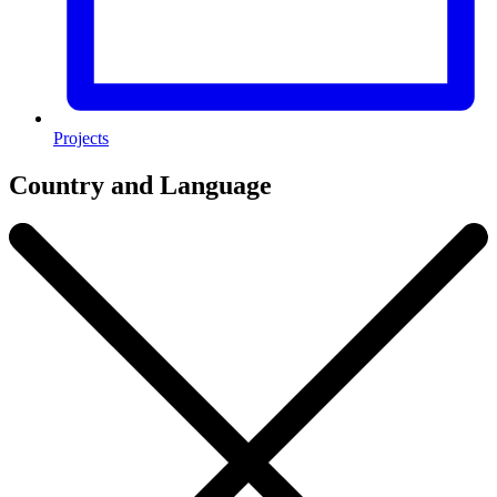
Projects
Country and Language