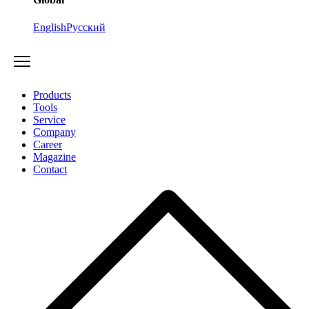
English
Русский
Products
Tools
Service
Company
Career
Magazine
Contact