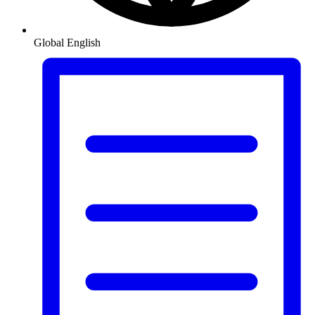
Global
English