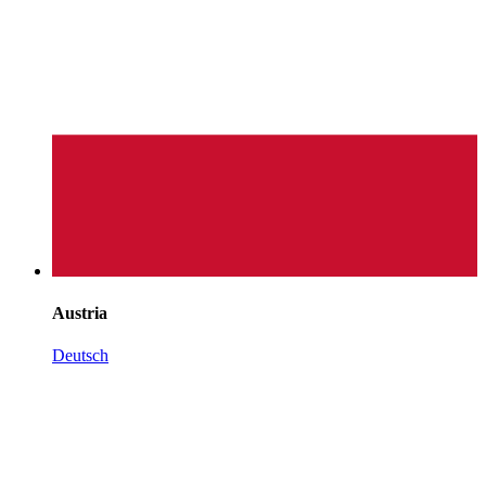
Austria
Deutsch