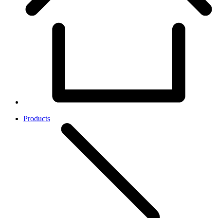
Products