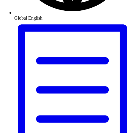
Global
English