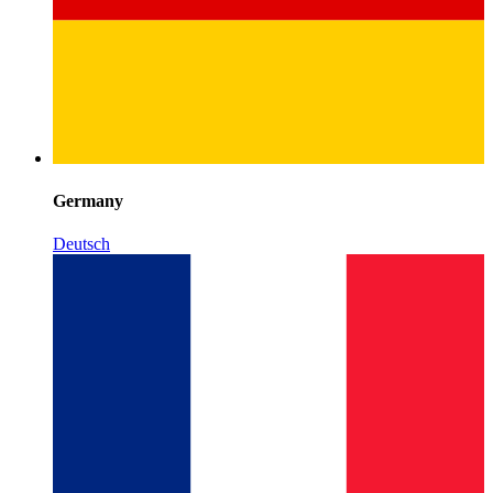
Germany
Deutsch