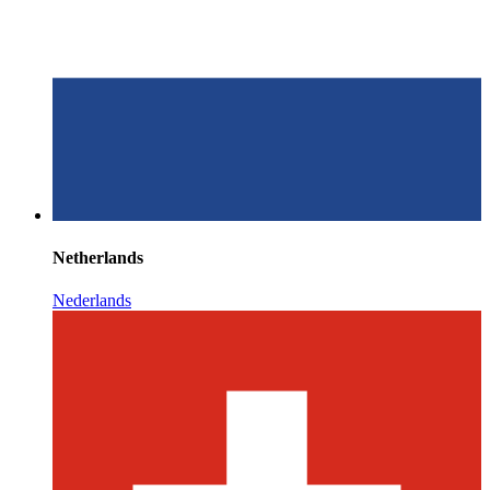
Netherlands
Nederlands