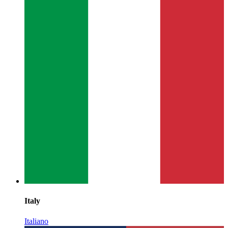
Italy
Italiano