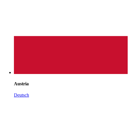
Austria
Deutsch