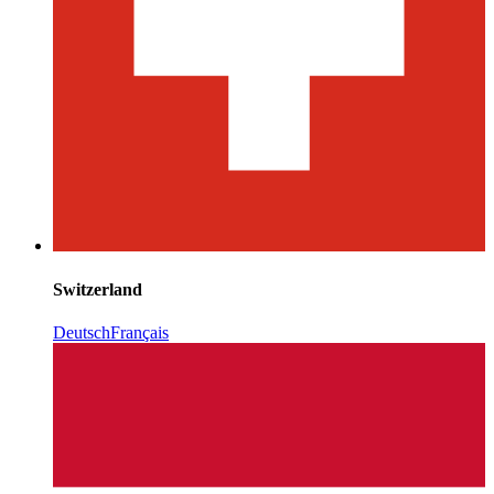
Switzerland
Deutsch
Français