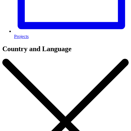
Projects
Country and Language