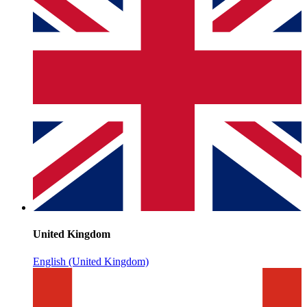
United Kingdom
English (United Kingdom)