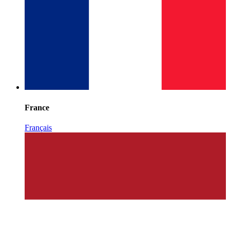
France
Français