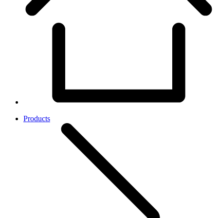
Products