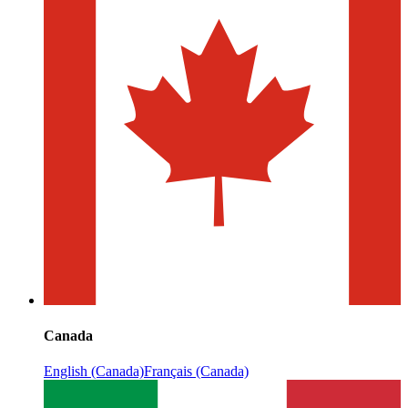
Canada
English (Canada)
Français (Canada)