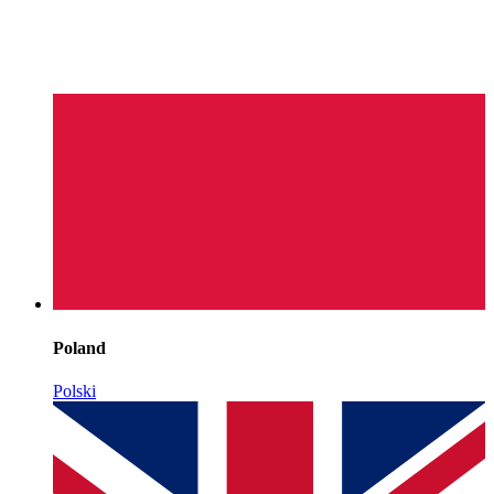
Poland
Polski