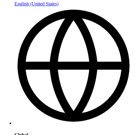
English (United States)
Global