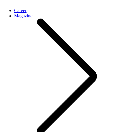
Career
Magazine