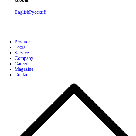
English
Русский
Products
Tools
Service
Company
Career
Magazine
Contact