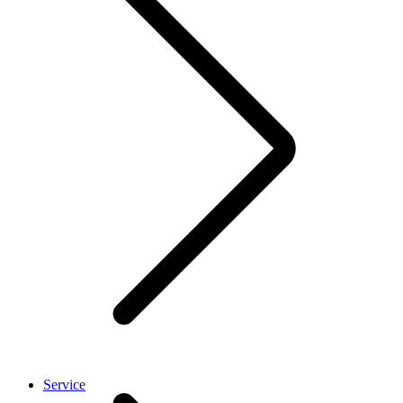
Service