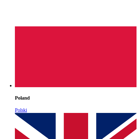
Poland
Polski