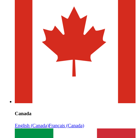
Canada
English (Canada)
Français (Canada)