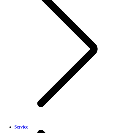
Service