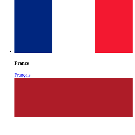
France
Français