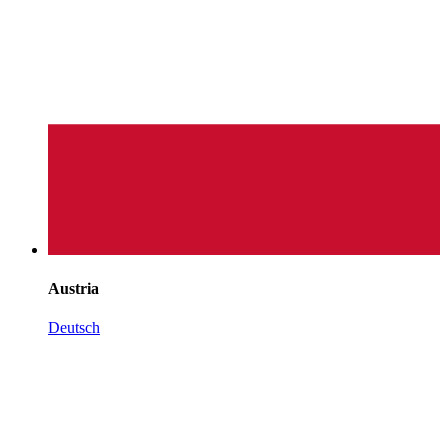
Austria
Deutsch