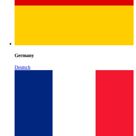
Germany
Deutsch