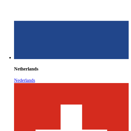
Netherlands
Nederlands