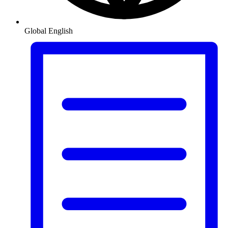
Global
English