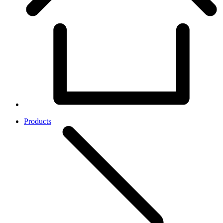
Products