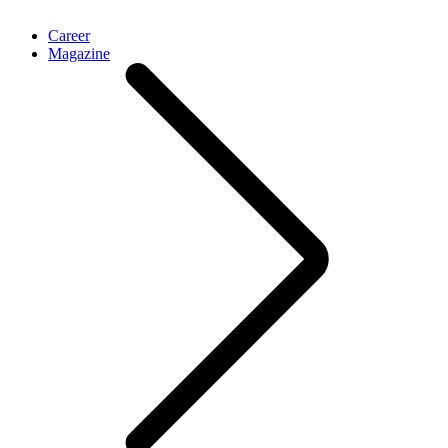
Career
Magazine