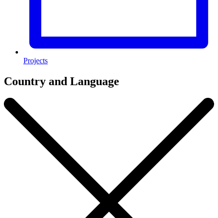
Projects
Country and Language