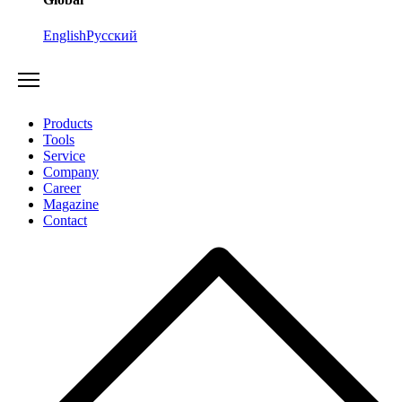
English
Русский
Products
Tools
Service
Company
Career
Magazine
Contact