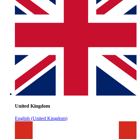
United Kingdom
English (United Kingdom)