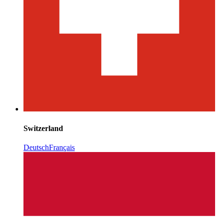
Switzerland
Deutsch
Français