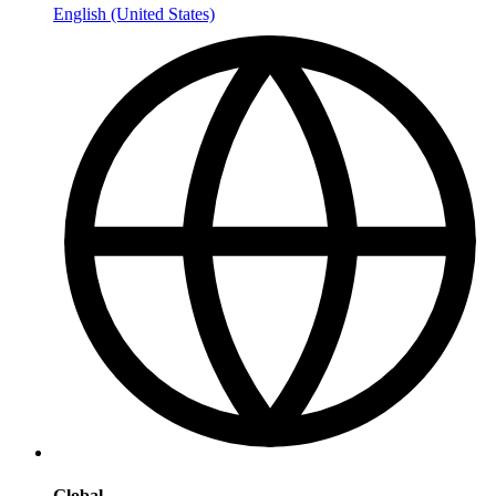
English (United States)
Global