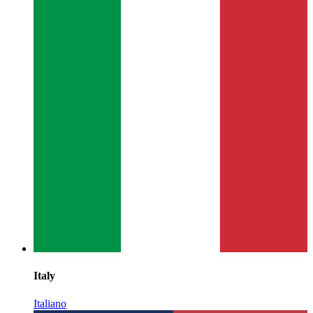
Italy
Italiano