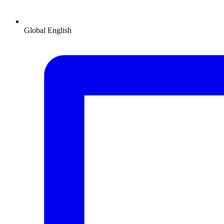
Global
English