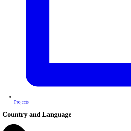
Projects
Country and Language