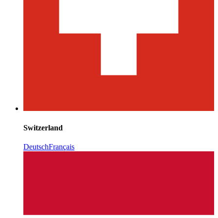
Switzerland
Deutsch
Français