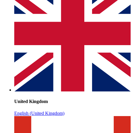
United Kingdom
English (United Kingdom)