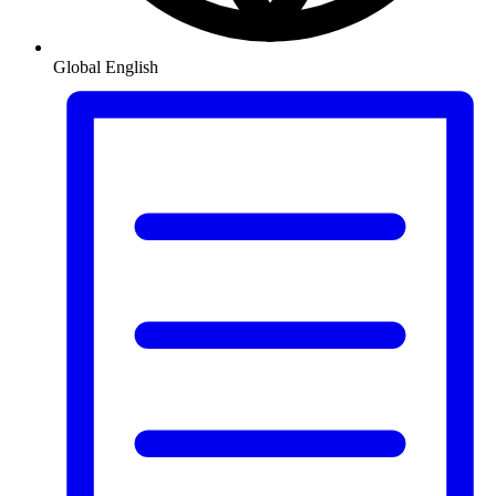
Global
English