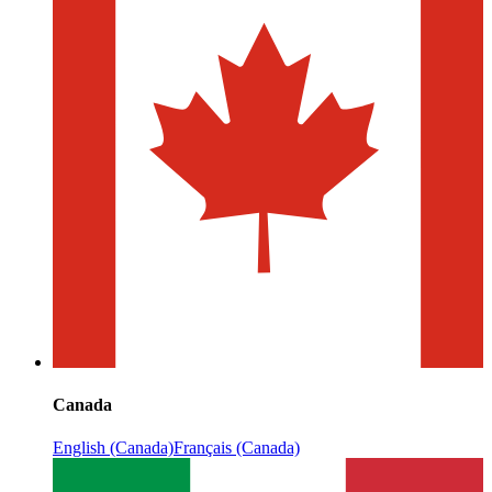
Canada
English (Canada)
Français (Canada)