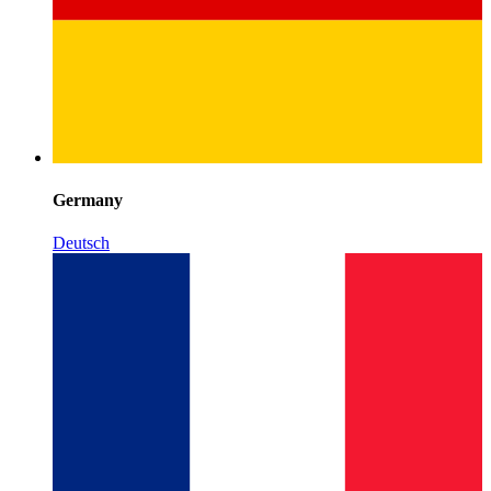
Germany
Deutsch