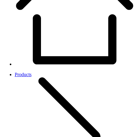
Products