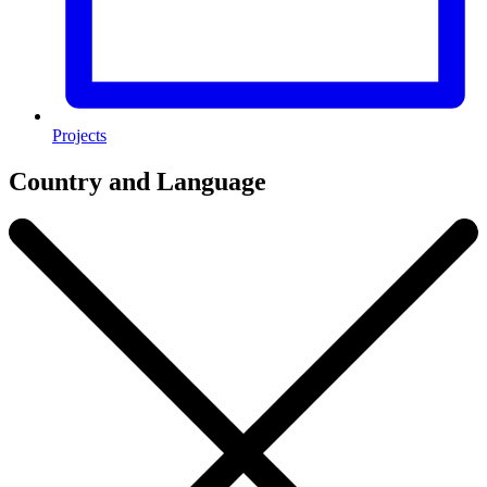
Projects
Country and Language