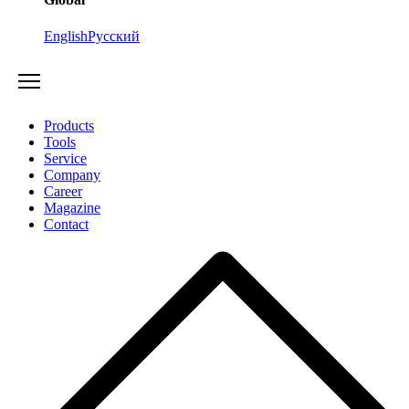
English
Русский
Products
Tools
Service
Company
Career
Magazine
Contact