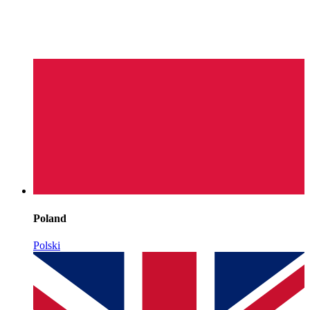
Poland
Polski