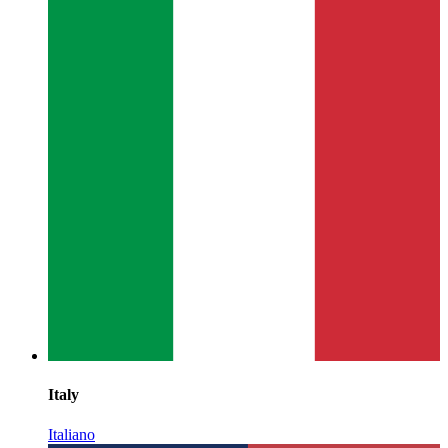
Italy
Italiano