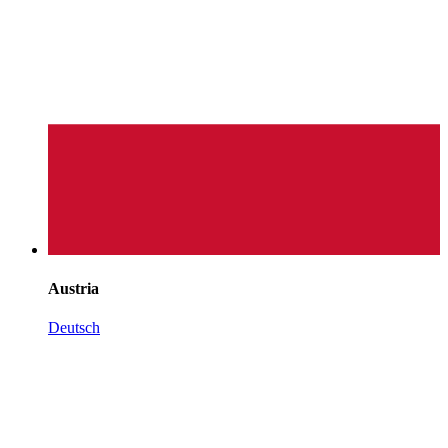
Austria
Deutsch