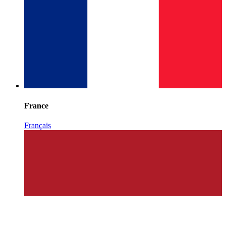
France
Français