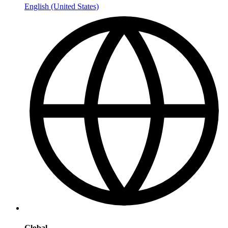
English (United States)
Global