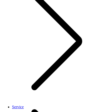
Service