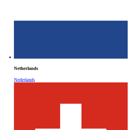
Netherlands
Nederlands