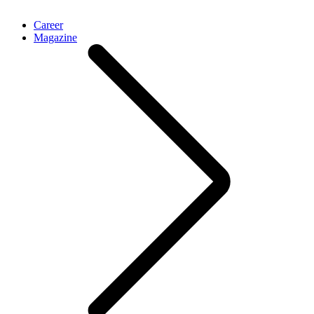
Career
Magazine