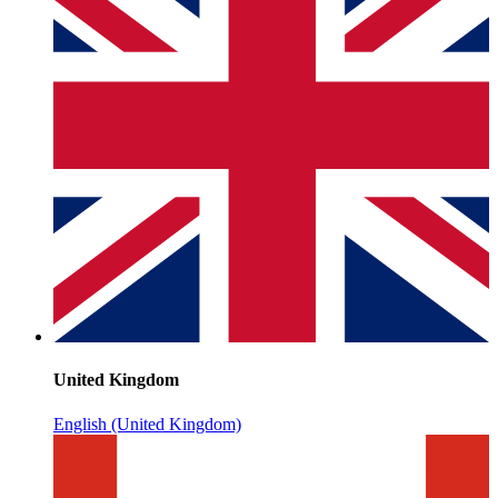
United Kingdom
English (United Kingdom)