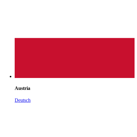
Austria
Deutsch