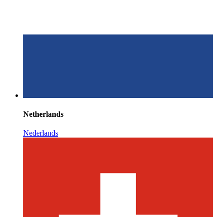
Netherlands
Nederlands