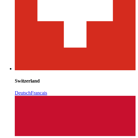
Switzerland
Deutsch
Français