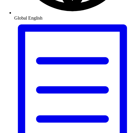
Global
English