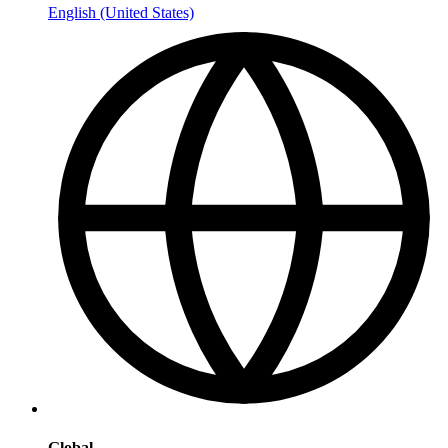
English (United States)
Global