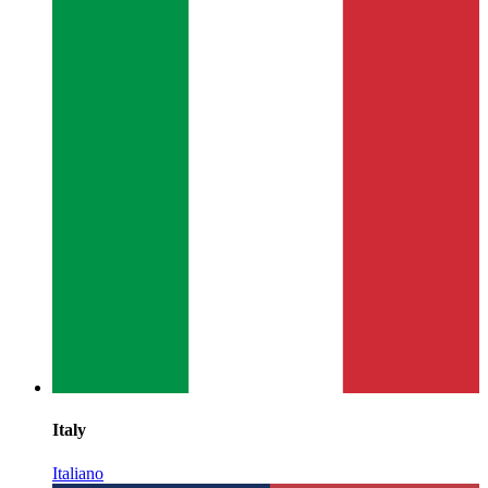
Italy
Italiano