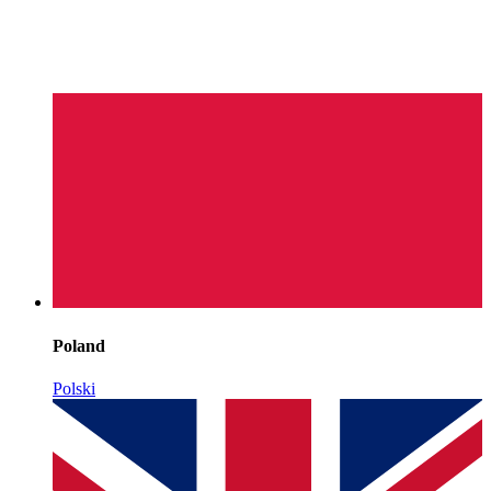
Poland
Polski