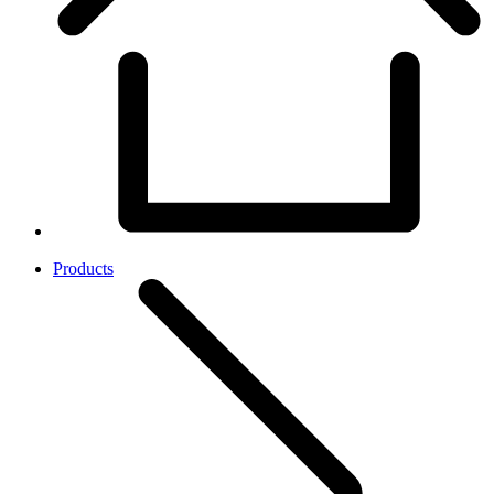
Products