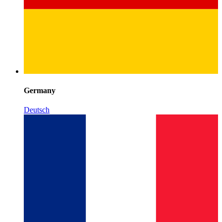
Germany
Deutsch