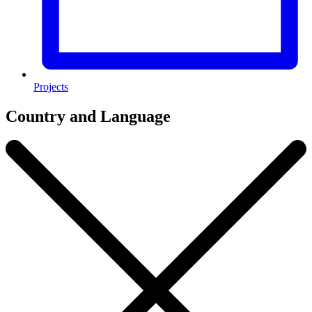
Projects
Country and Language