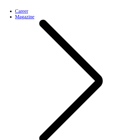
Career
Magazine