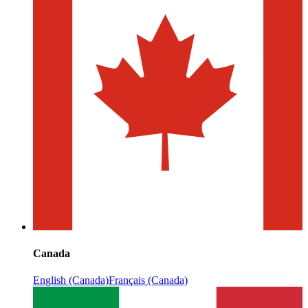
Canada
English (Canada)
Français (Canada)