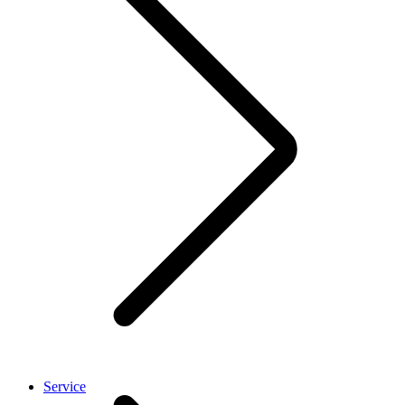
Service