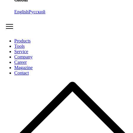
English
Русский
Products
Tools
Service
Company
Career
Magazine
Contact