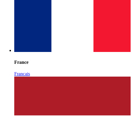
France
Français