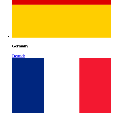
Germany
Deutsch