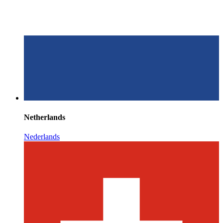
Netherlands
Nederlands