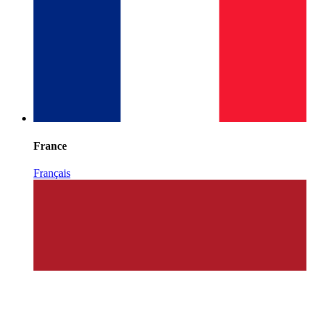
France
Français