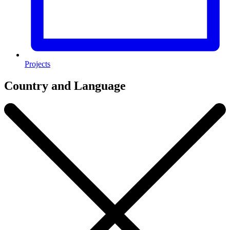
Projects
Country and Language