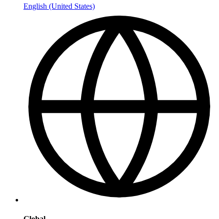
English (United States)
Global