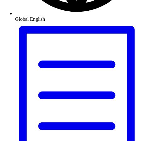
Global
English