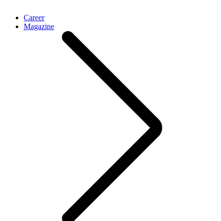
Career
Magazine