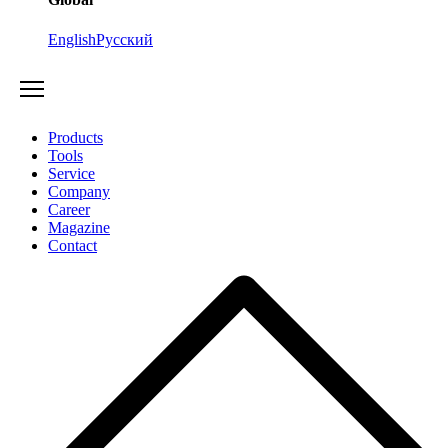
English
Русский
Products
Tools
Service
Company
Career
Magazine
Contact