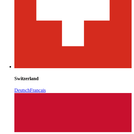
Switzerland
Deutsch
Français