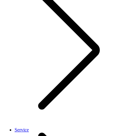
Service