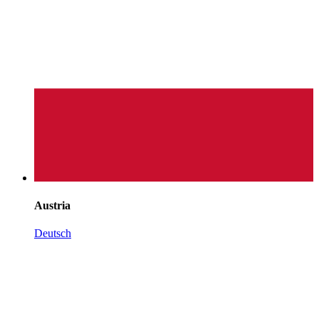
Austria
Deutsch