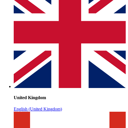
United Kingdom
English (United Kingdom)