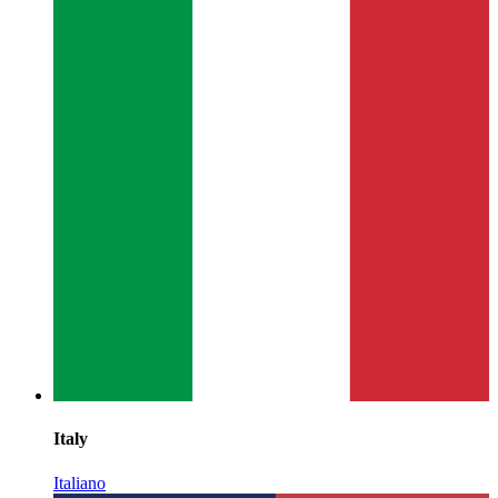
Italy
Italiano