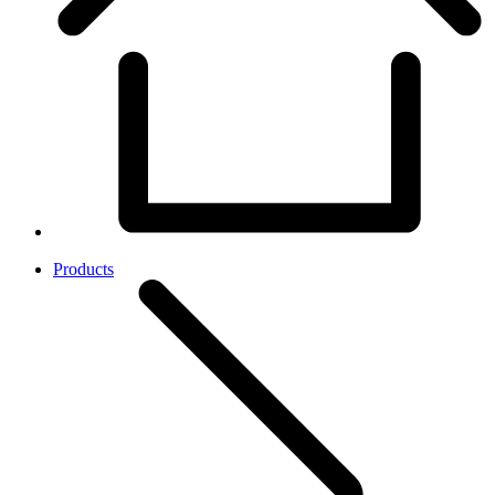
Products