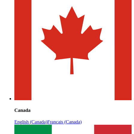
Canada
English (Canada)
Français (Canada)