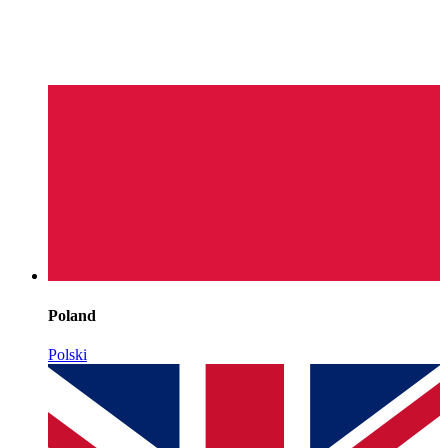
Poland
Polski