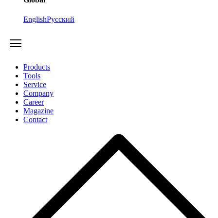
English
Русский
Products
Tools
Service
Company
Career
Magazine
Contact