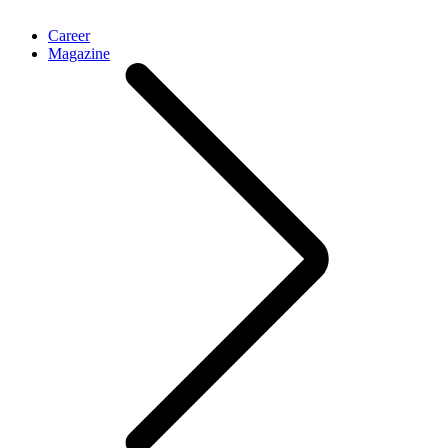
Career
Magazine