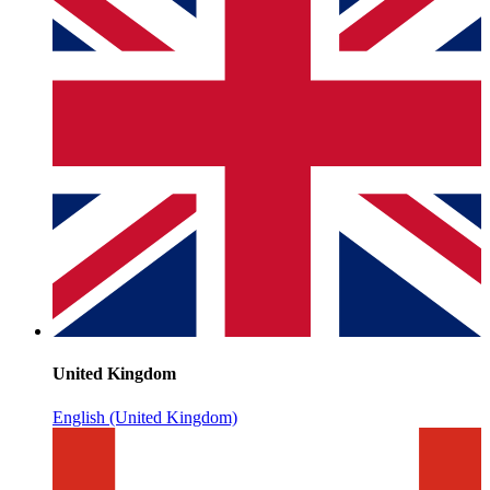
United Kingdom
English (United Kingdom)