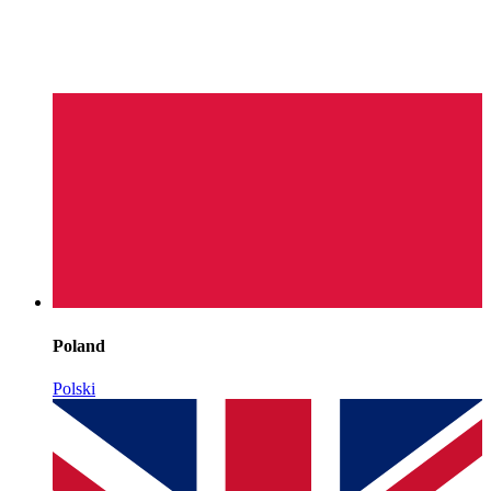
Poland
Polski