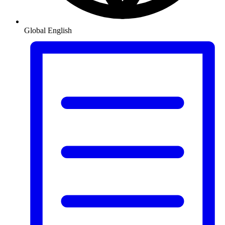
Global
English