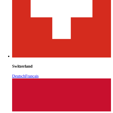
Switzerland
Deutsch
Français