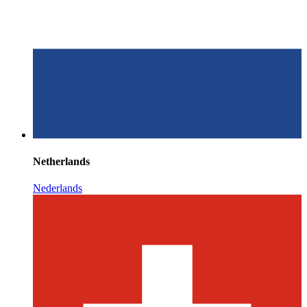
Netherlands
Nederlands