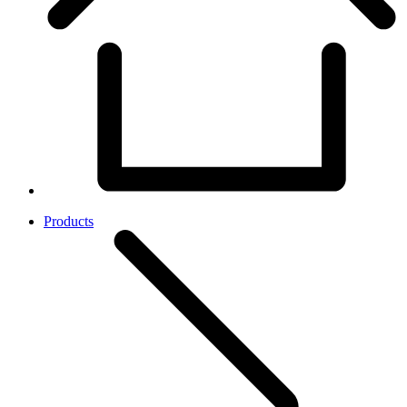
Products