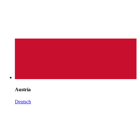
Austria
Deutsch