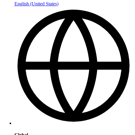
English (United States)
Global