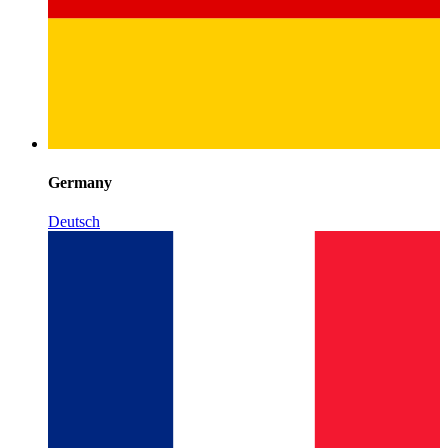
Germany
Deutsch