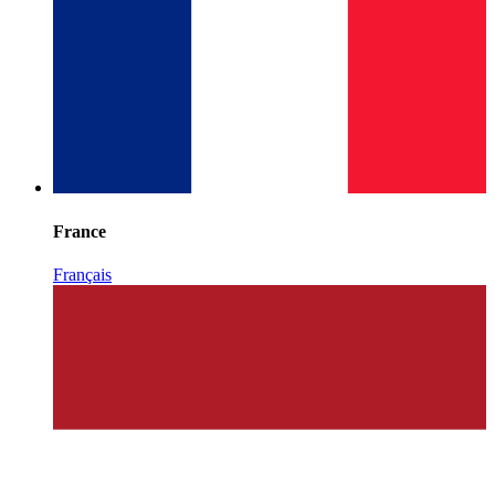
France
Français