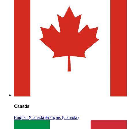
Canada
English (Canada)
Français (Canada)