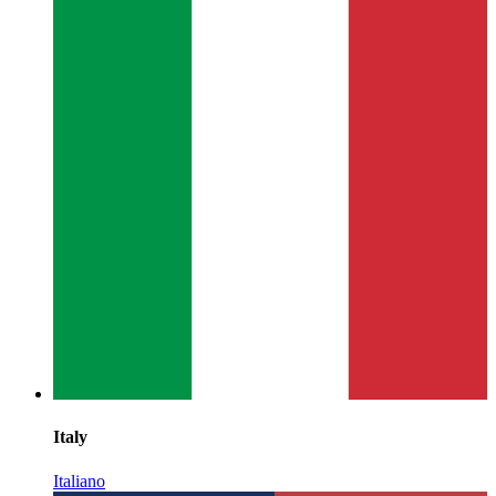
Italy
Italiano