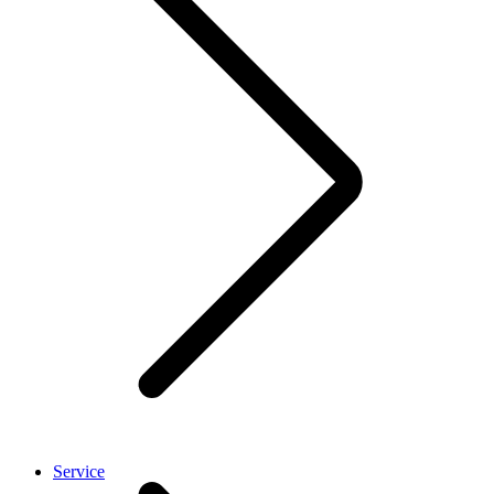
Service