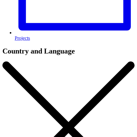
Projects
Country and Language