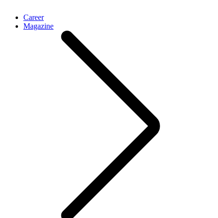
Career
Magazine