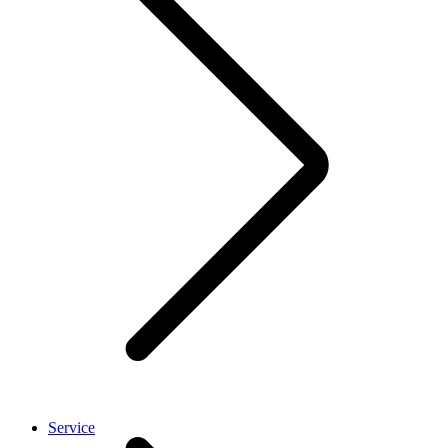
Service