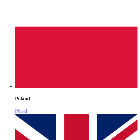
Poland
Polski