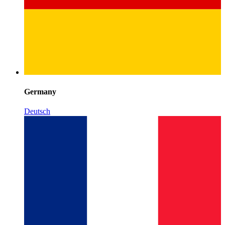
Germany
Deutsch