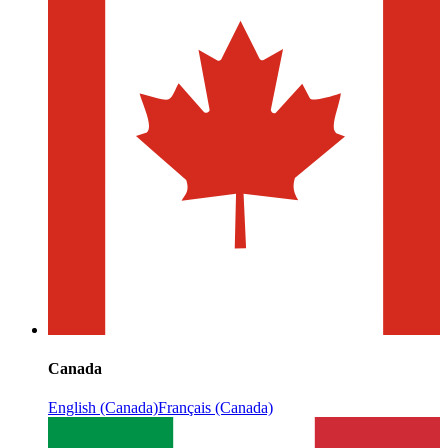
Canada
English (Canada)
Français (Canada)