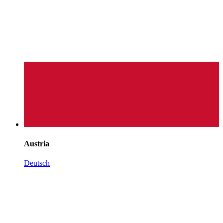
Austria
Deutsch