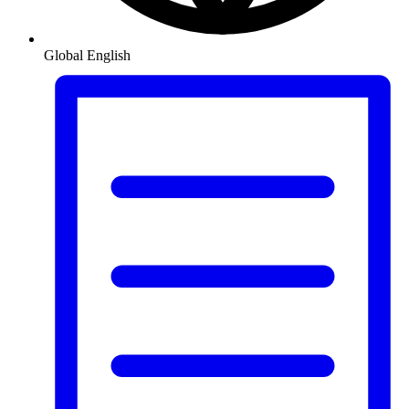
Global
English