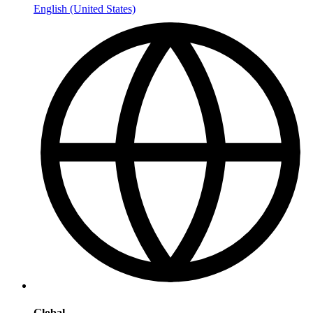
English (United States)
Global