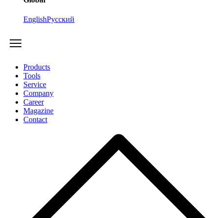
English
Русский
Products
Tools
Service
Company
Career
Magazine
Contact