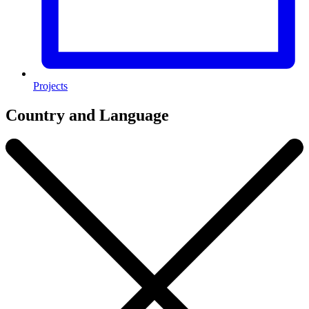
Projects
Country and Language