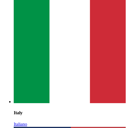
Italy
Italiano