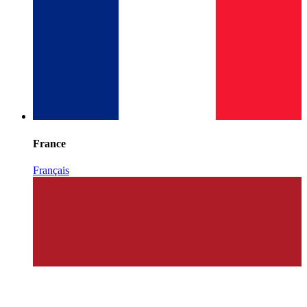
France
Français