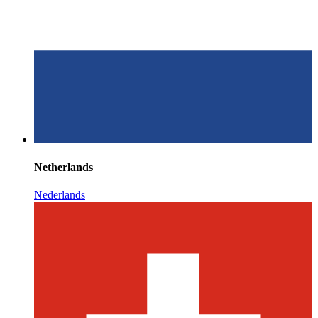
Netherlands
Nederlands