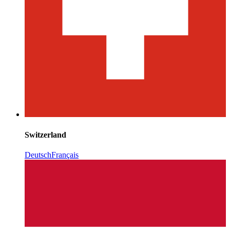
Switzerland
Deutsch
Français