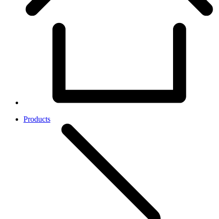
Products