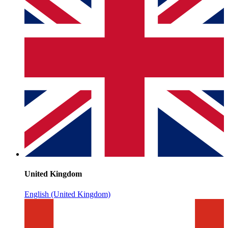
United Kingdom
English (United Kingdom)