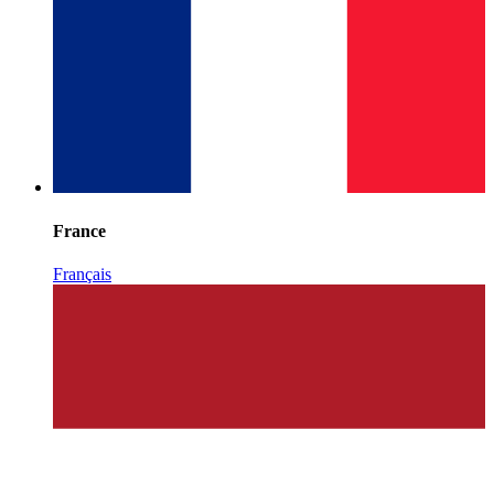
France
Français