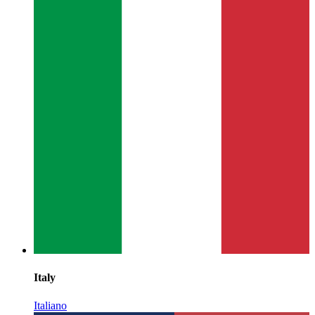
Italy
Italiano