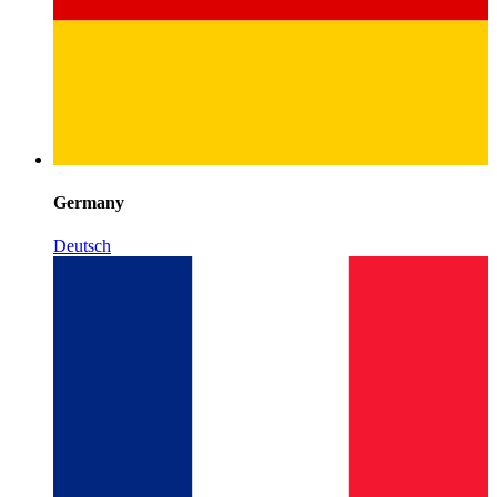
Germany
Deutsch