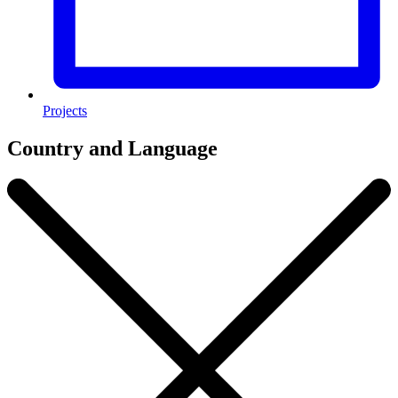
Projects
Country and Language