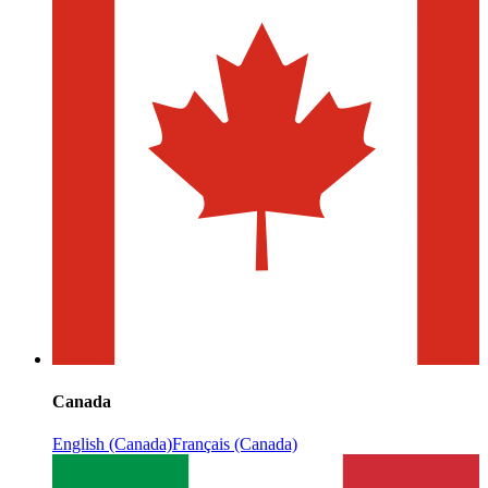
Canada
English (Canada)
Français (Canada)