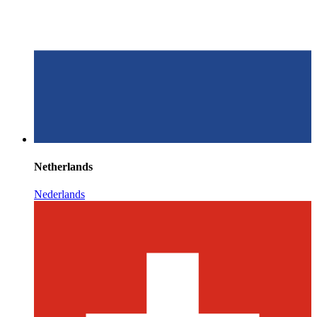
Netherlands
Nederlands