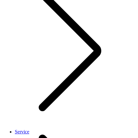
Service