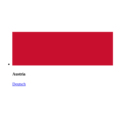
Austria
Deutsch