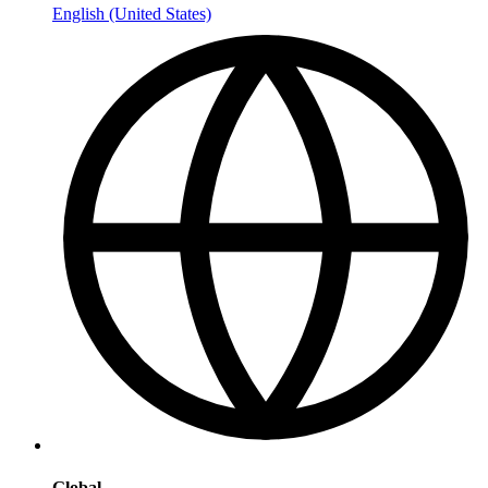
English (United States)
Global