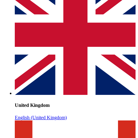
United Kingdom
English (United Kingdom)