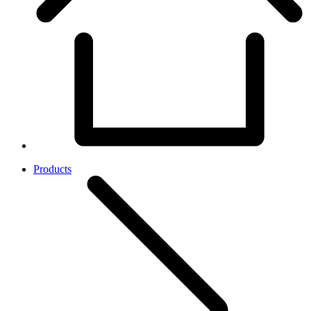
Products