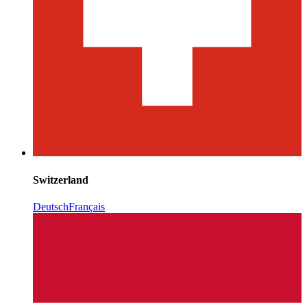
Switzerland
Deutsch
Français