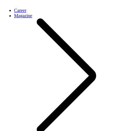
Career
Magazine