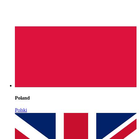
Poland
Polski