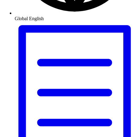
Global
English