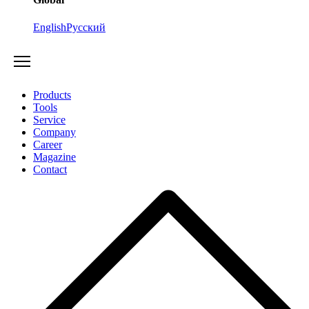
English
Русский
Products
Tools
Service
Company
Career
Magazine
Contact