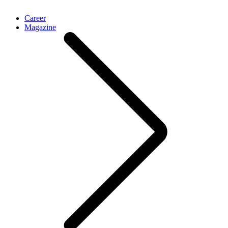
Career
Magazine