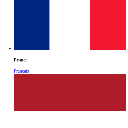
France
Français