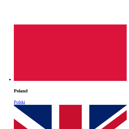
Poland
Polski