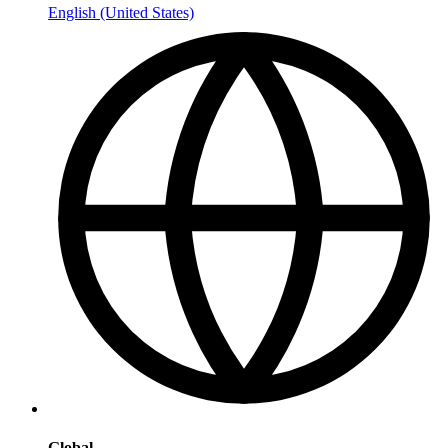
English (United States)
Global