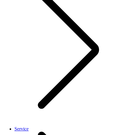
Service