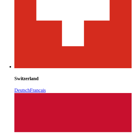
Switzerland
Deutsch
Français