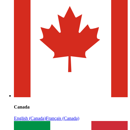
Canada
English (Canada)
Français (Canada)