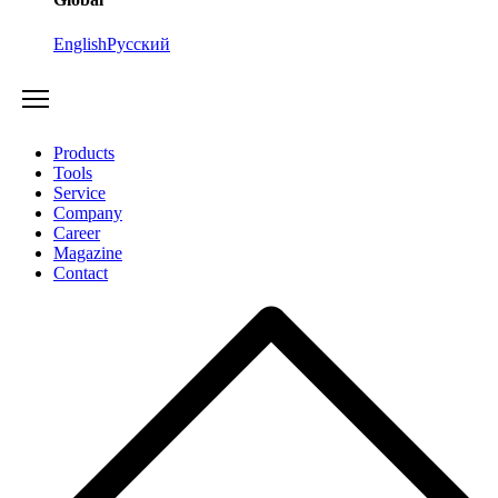
English
Русский
Products
Tools
Service
Company
Career
Magazine
Contact