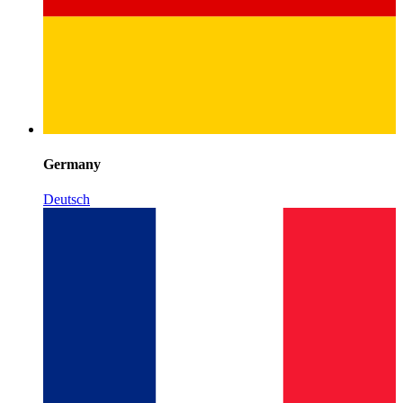
Germany
Deutsch