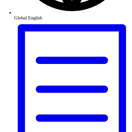
Global
English