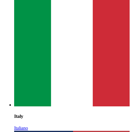
Italy
Italiano