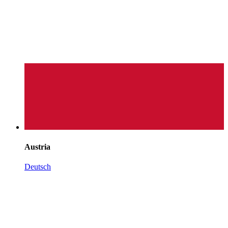
Austria
Deutsch