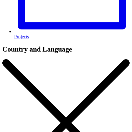
Projects
Country and Language