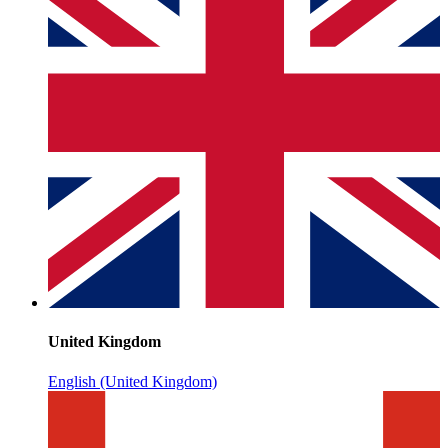
United Kingdom
English (United Kingdom)