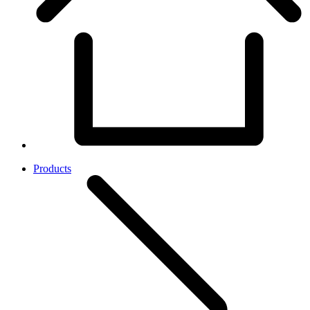
Products