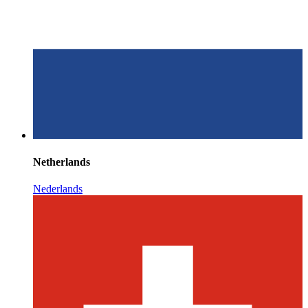
Netherlands
Nederlands