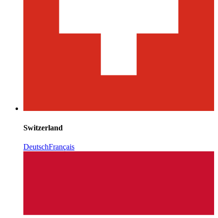
Switzerland
Deutsch
Français