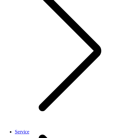
Service