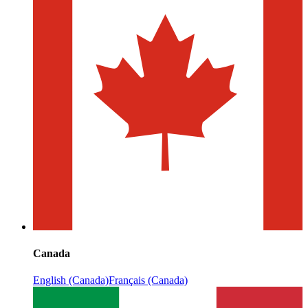
Canada
English (Canada)
Français (Canada)