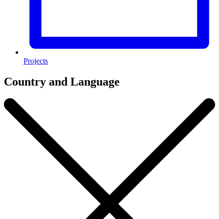
Projects
Country and Language