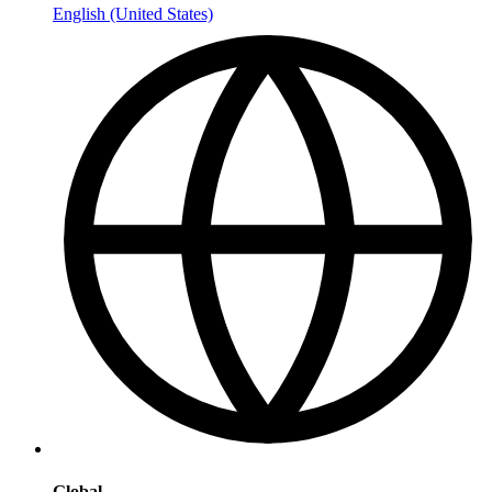
English (United States)
Global