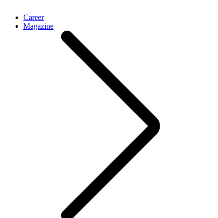
Career
Magazine