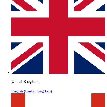
United Kingdom
English (United Kingdom)