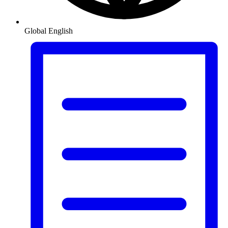
Global
English