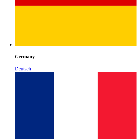
Germany
Deutsch