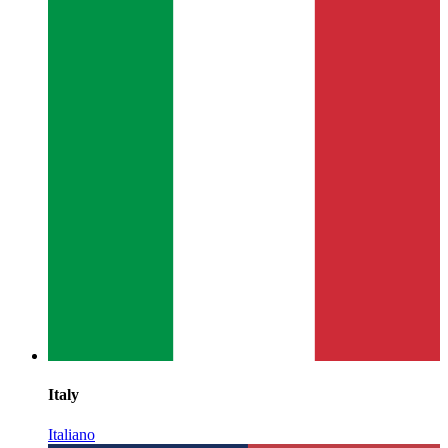
Italy
Italiano