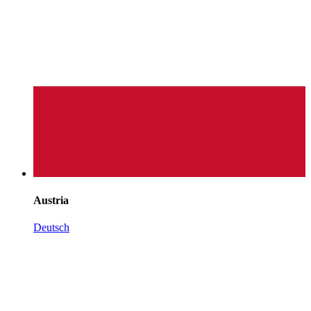
Austria
Deutsch