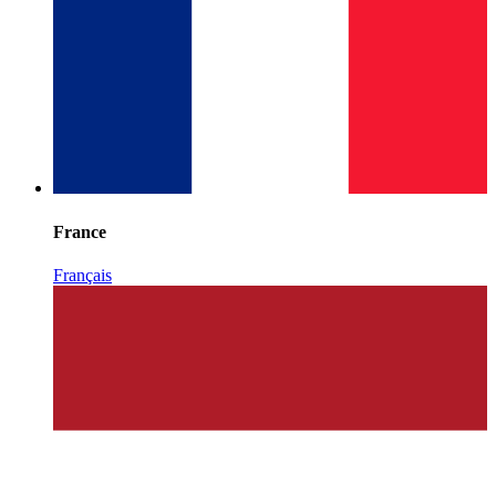
France
Français