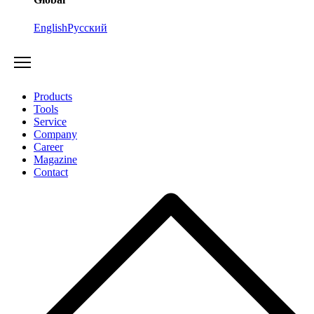
English
Русский
Products
Tools
Service
Company
Career
Magazine
Contact