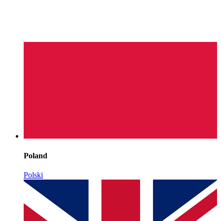
Poland
Polski