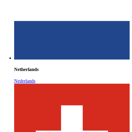
Netherlands
Nederlands