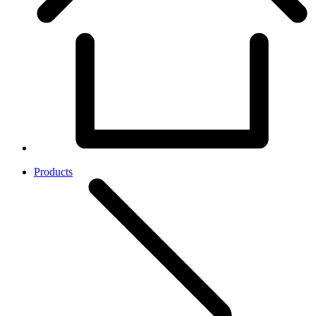
Products