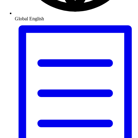
Global
English