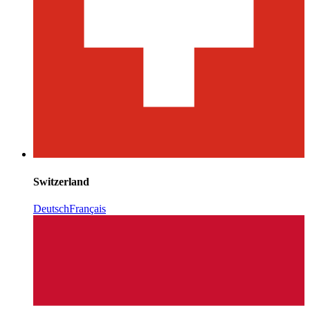
Switzerland
Deutsch
Français