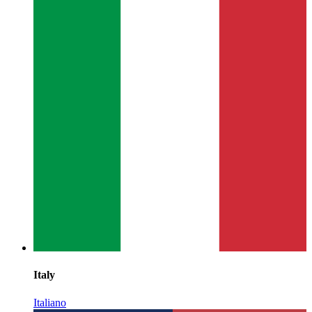
Italy
Italiano