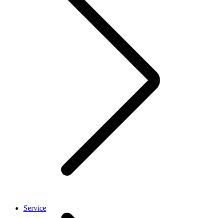
Service