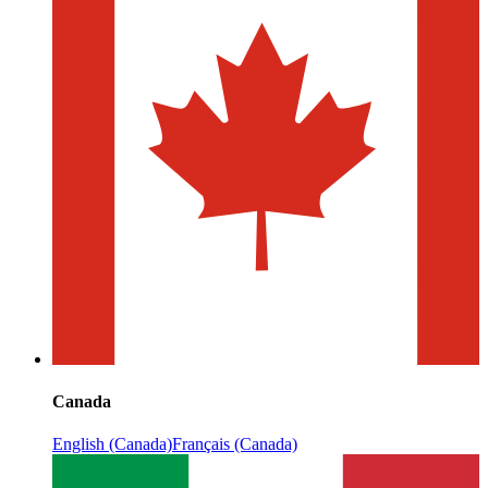
Canada
English (Canada)
Français (Canada)