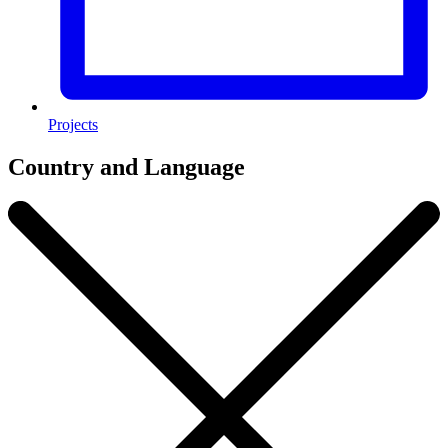
Projects
Country and Language