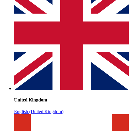
United Kingdom
English (United Kingdom)