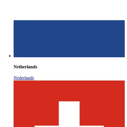
Netherlands
Nederlands