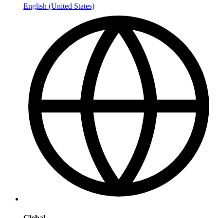
English (United States)
Global