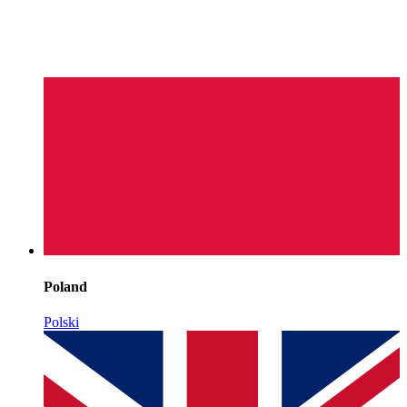
Poland
Polski