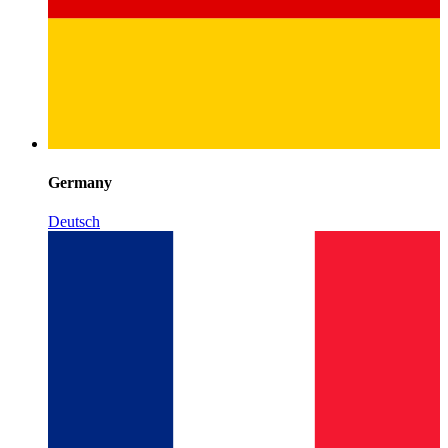
Germany
Deutsch