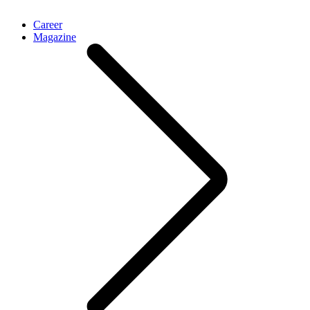
Career
Magazine