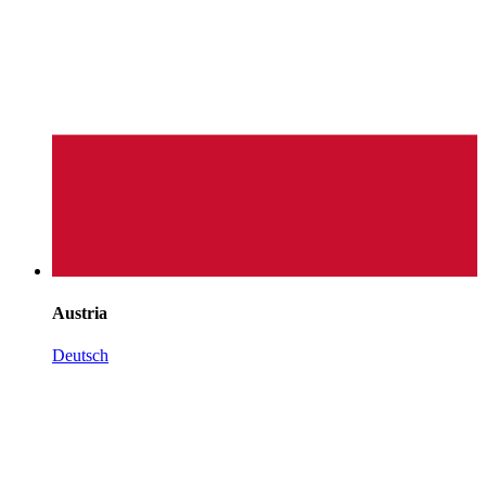
Austria
Deutsch