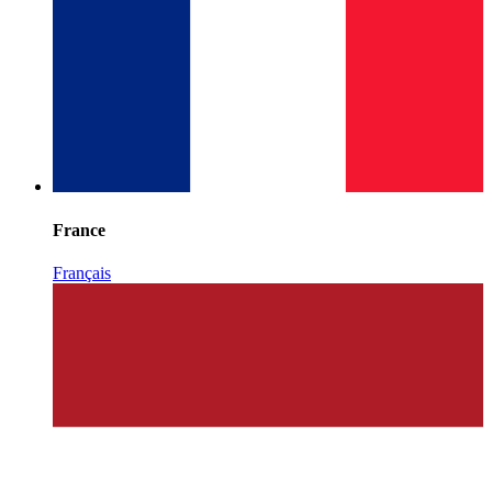
France
Français