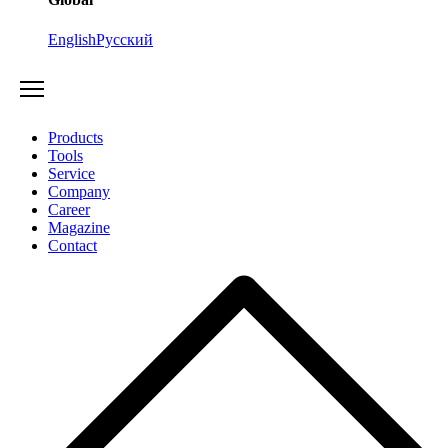
English
Русский
Products
Tools
Service
Company
Career
Magazine
Contact