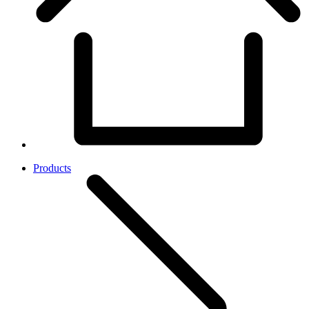
Products