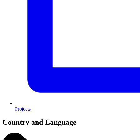
Projects
Country and Language