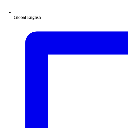
Global
English