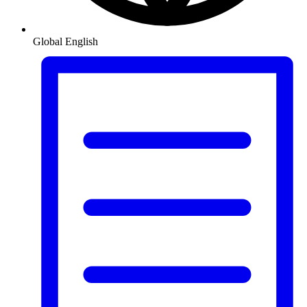
Global
English