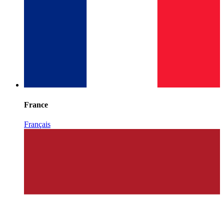
France
Français