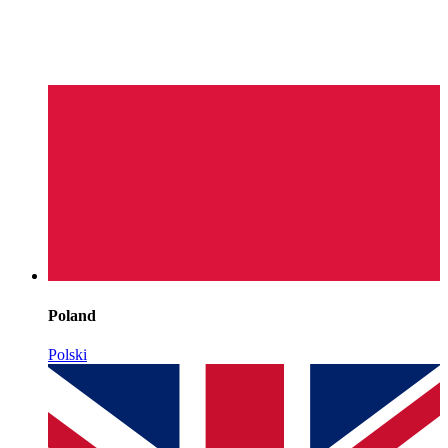
Poland
Polski