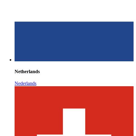
Netherlands
Nederlands