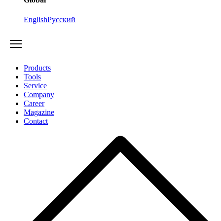
English
Русский
Products
Tools
Service
Company
Career
Magazine
Contact