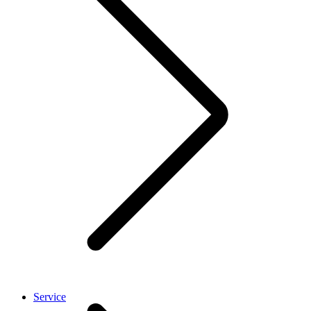
Service