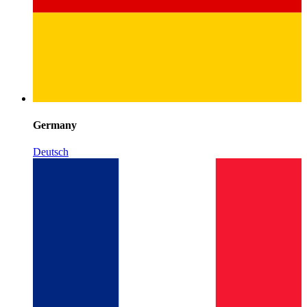
Germany
Deutsch