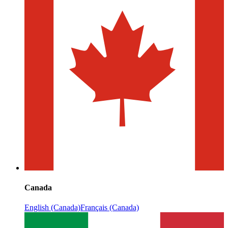
Canada
English (Canada)
Français (Canada)