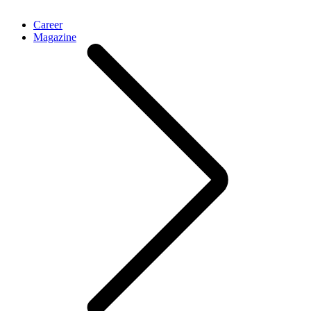
Career
Magazine