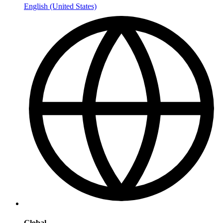
English (United States)
Global