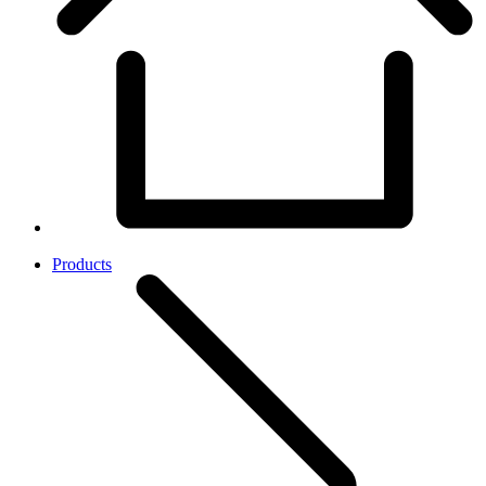
Products