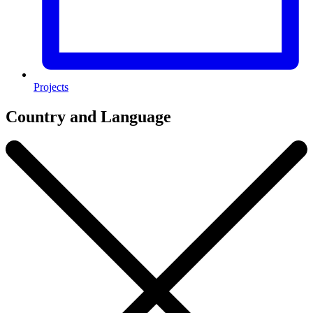
Projects
Country and Language