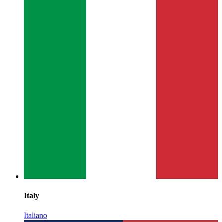
Italy
Italiano