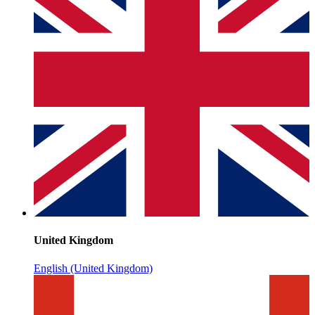
United Kingdom
English (United Kingdom)