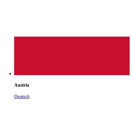
Austria
Deutsch