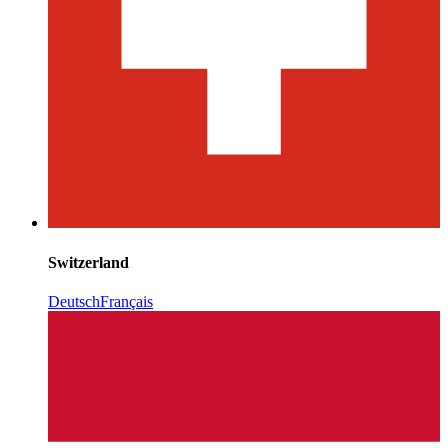
Switzerland
Deutsch
Français