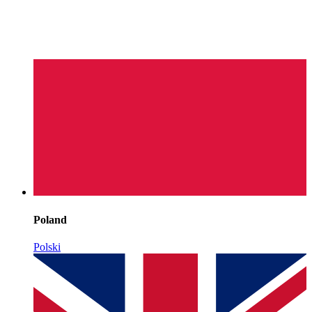
Poland
Polski