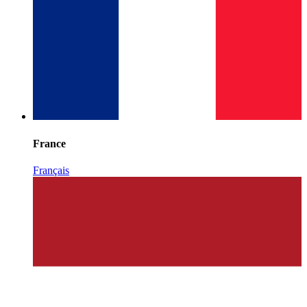
France
Français