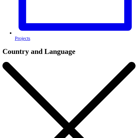
Projects
Country and Language