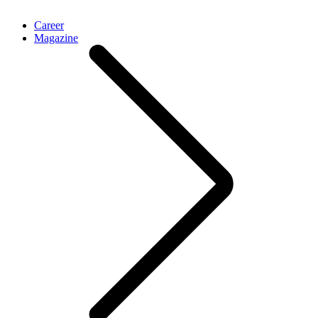
Career
Magazine