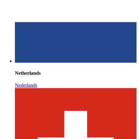
Netherlands
Nederlands