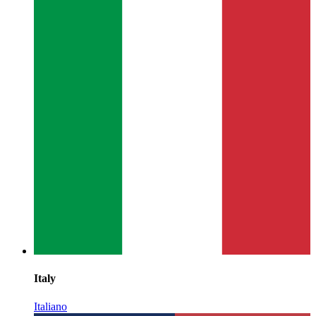
Italy
Italiano