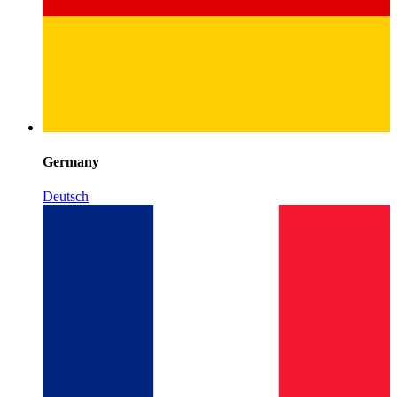
Germany
Deutsch