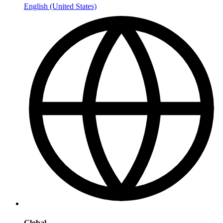
English (United States)
Global