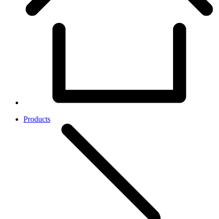
Products