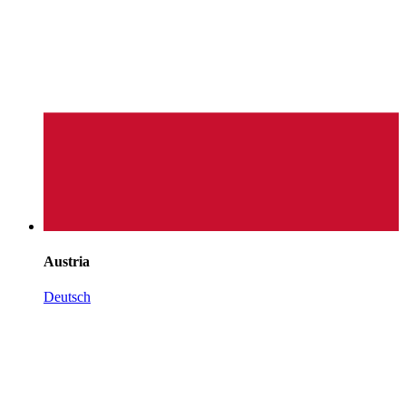
Austria
Deutsch