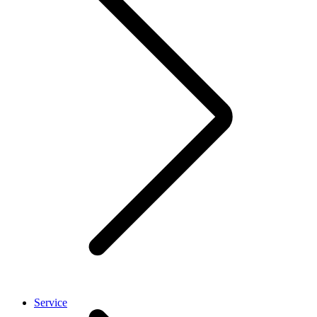
Service