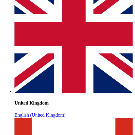
United Kingdom
English (United Kingdom)