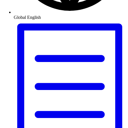
Global
English