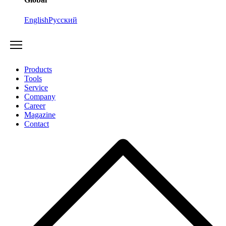
English
Русский
Products
Tools
Service
Company
Career
Magazine
Contact