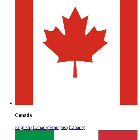
Canada
English (Canada)
Français (Canada)