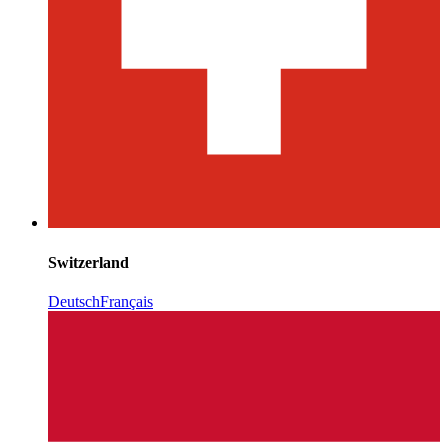
Switzerland
Deutsch
Français