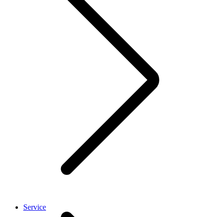
Service