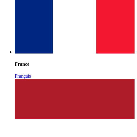
France
Français