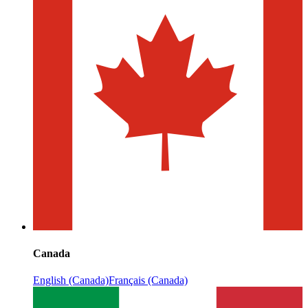
Canada
English (Canada)
Français (Canada)