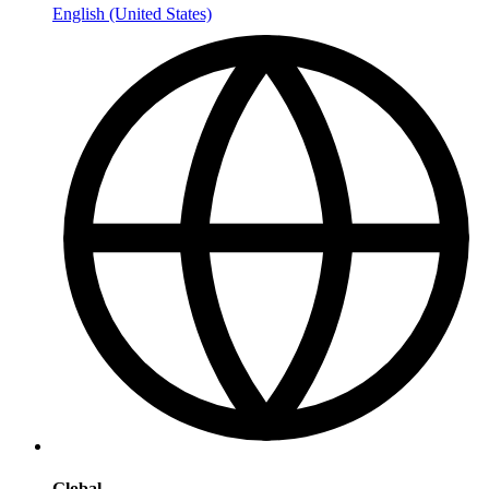
English (United States)
Global