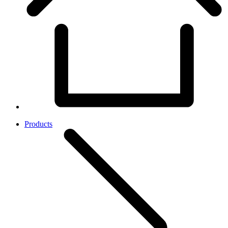
Products