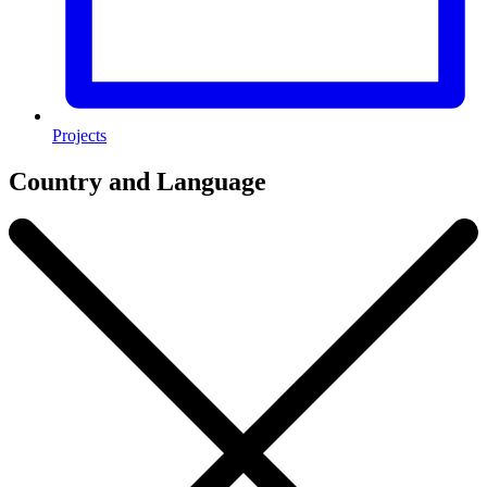
Projects
Country and Language