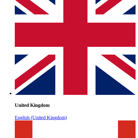
United Kingdom
English (United Kingdom)