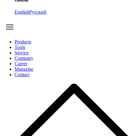
English
Русский
Products
Tools
Service
Company
Career
Magazine
Contact