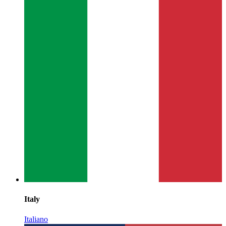
Italy
Italiano