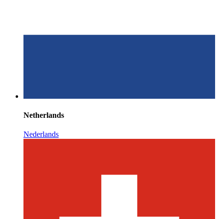
Netherlands
Nederlands