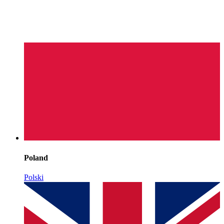
Poland
Polski