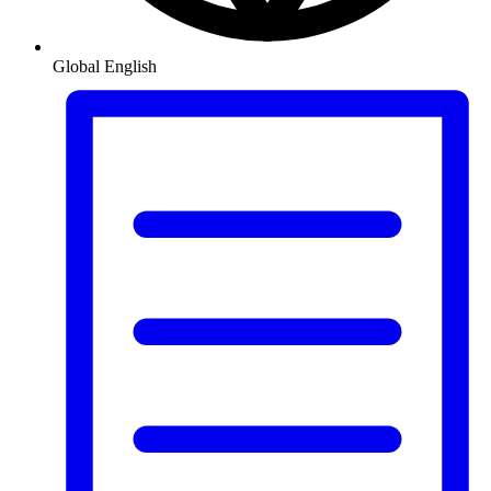
Global
English