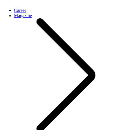
Career
Magazine