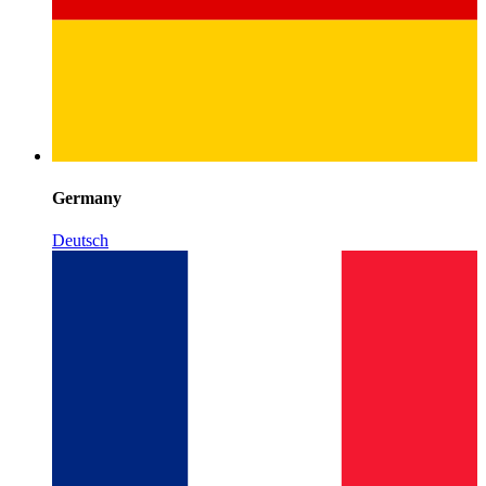
Germany
Deutsch