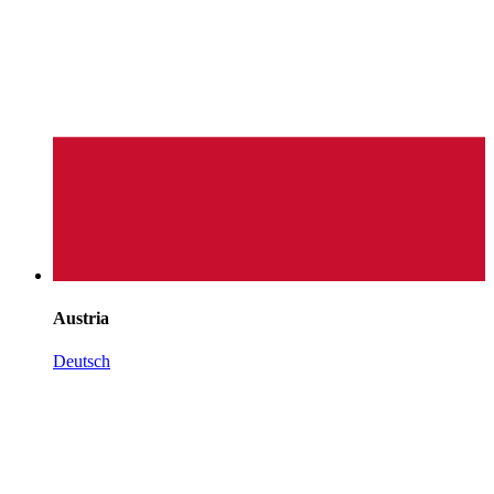
Austria
Deutsch