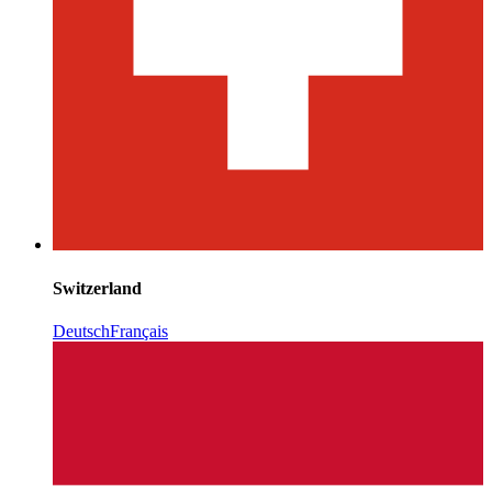
Switzerland
Deutsch
Français