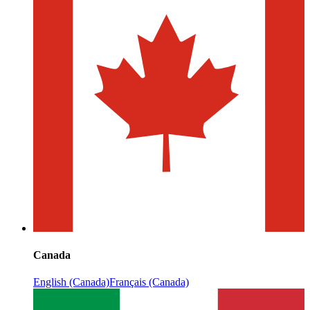
Canada
English (Canada)
Français (Canada)