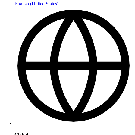
English (United States)
Global