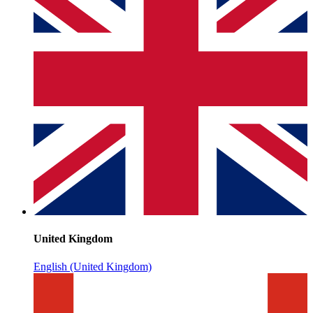
United Kingdom
English (United Kingdom)