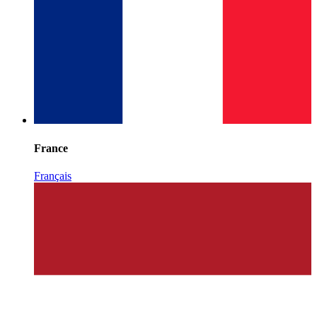
France
Français