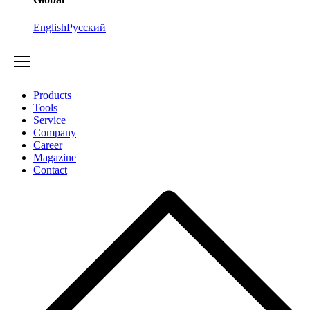
English
Русский
Products
Tools
Service
Company
Career
Magazine
Contact