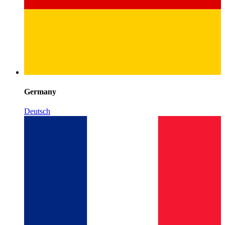
Germany
Deutsch