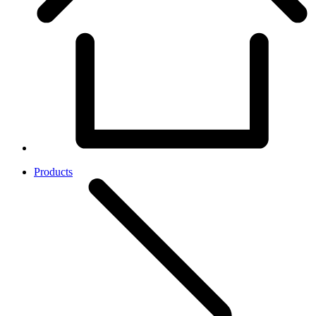
Products