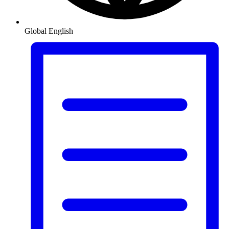
Global
English