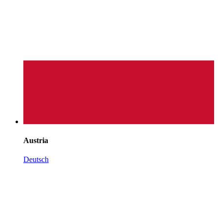
Austria
Deutsch