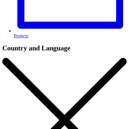
Projects
Country and Language