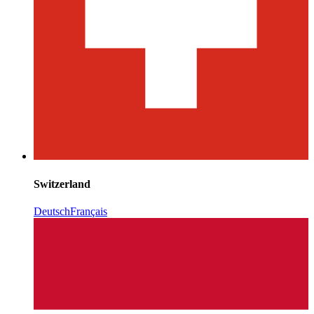
Switzerland
Deutsch
Français