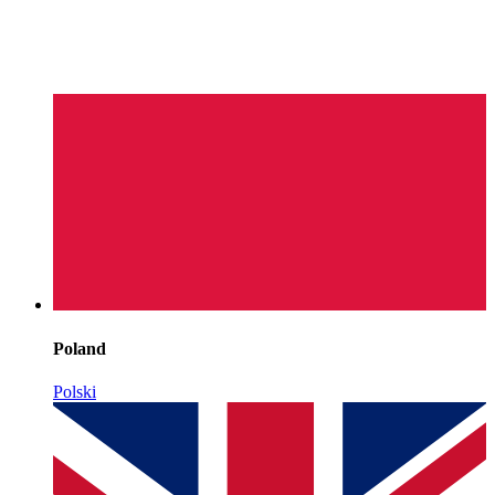
Poland
Polski