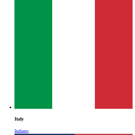
Italy
Italiano