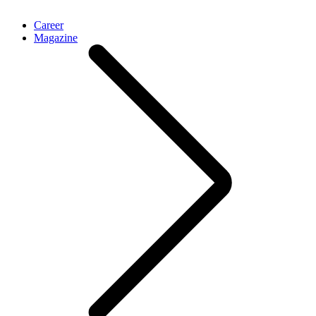
Career
Magazine