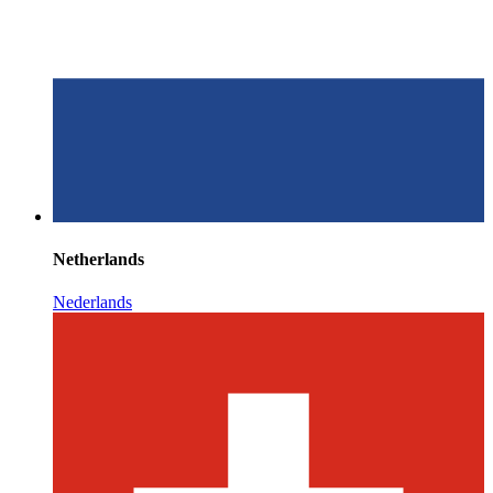
Netherlands
Nederlands