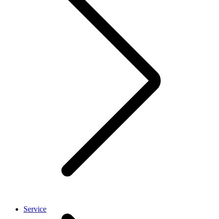
Service