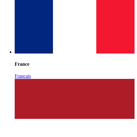
France
Français