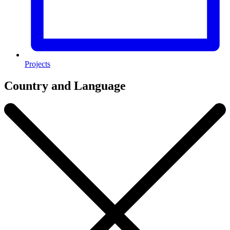
Projects
Country and Language