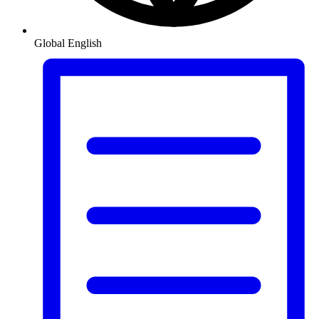
Global
English