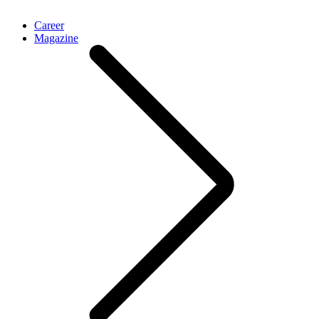
Career
Magazine