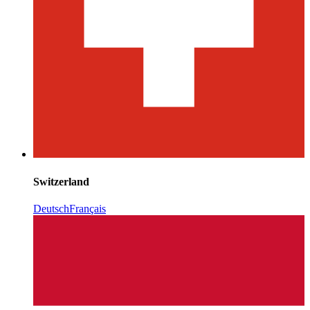
Switzerland
Deutsch
Français