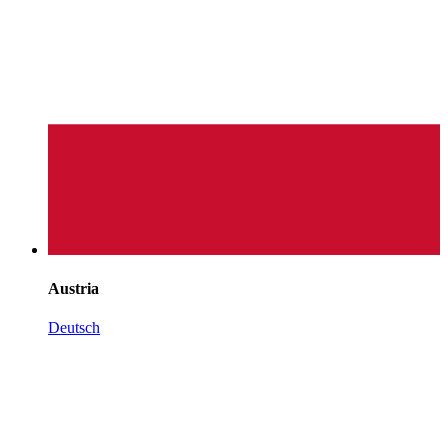
Austria
Deutsch