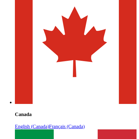
Canada
English (Canada)
Français (Canada)