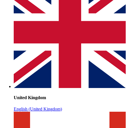
United Kingdom
English (United Kingdom)