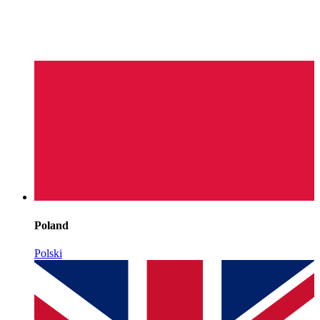
Poland
Polski