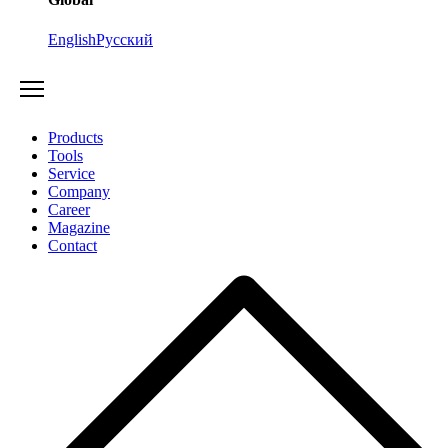
English
Русский
Products
Tools
Service
Company
Career
Magazine
Contact