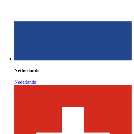
Netherlands
Nederlands