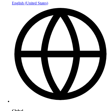
English (United States)
Global