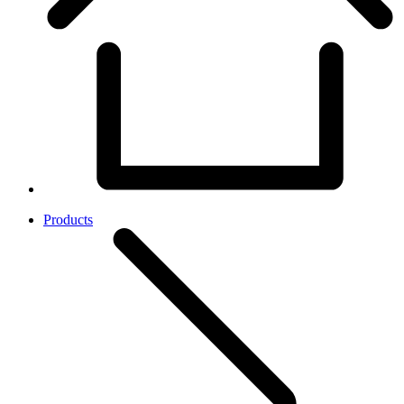
Products