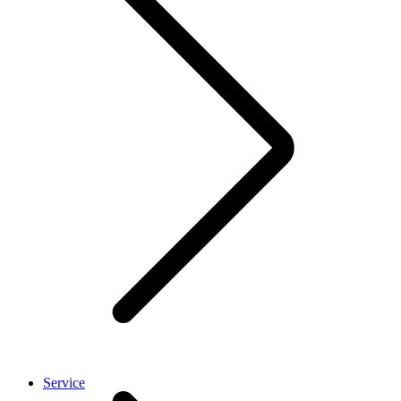
Service