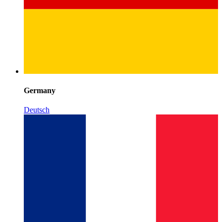
Germany
Deutsch