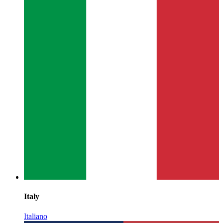
Italy
Italiano