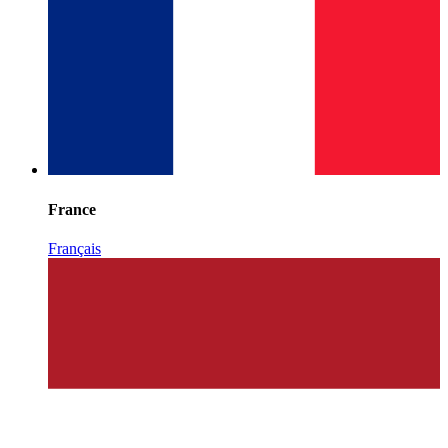
France
Français