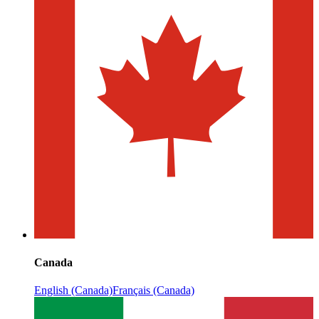
Canada
English (Canada)
Français (Canada)