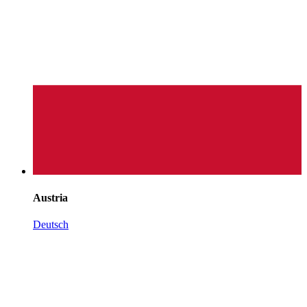
Austria
Deutsch