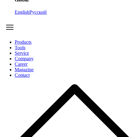
English
Русский
Products
Tools
Service
Company
Career
Magazine
Contact