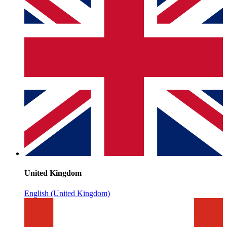
United Kingdom
English (United Kingdom)