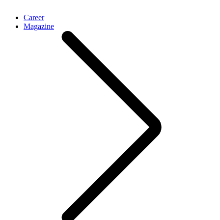
Career
Magazine