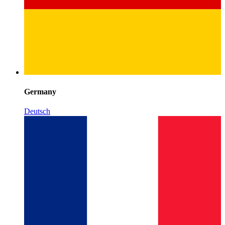
Germany
Deutsch