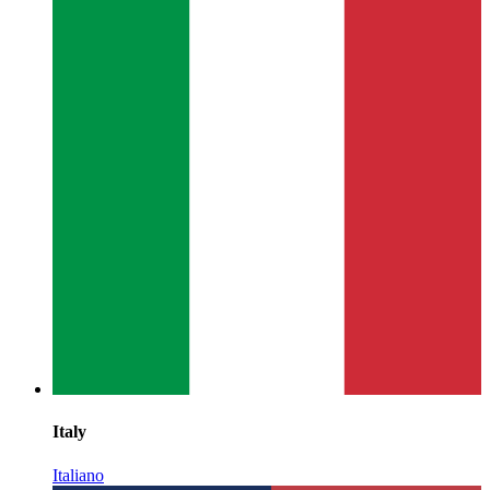
Italy
Italiano