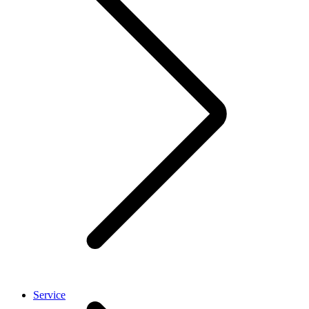
Service