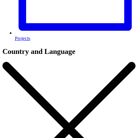
Projects
Country and Language