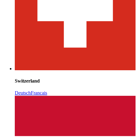
Switzerland
Deutsch
Français