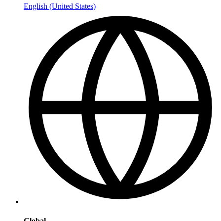
English (United States)
Global