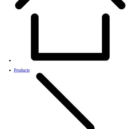
Products