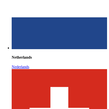
Netherlands
Nederlands