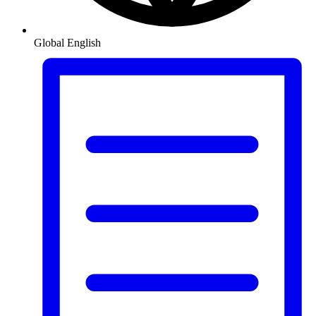
Global
English