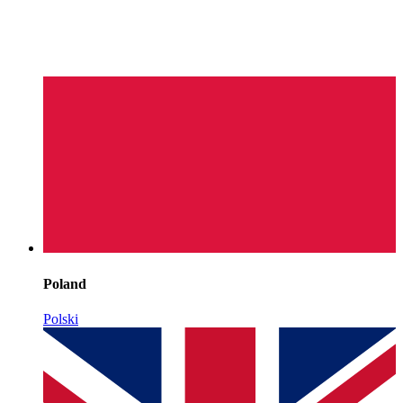
Poland
Polski