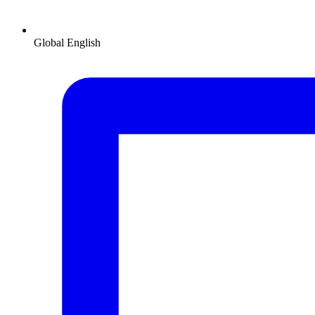
Global
English