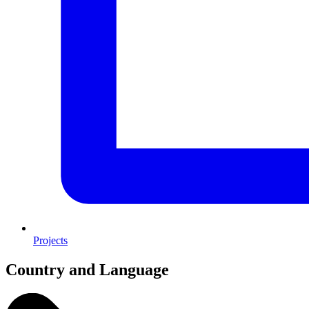
Projects
Country and Language