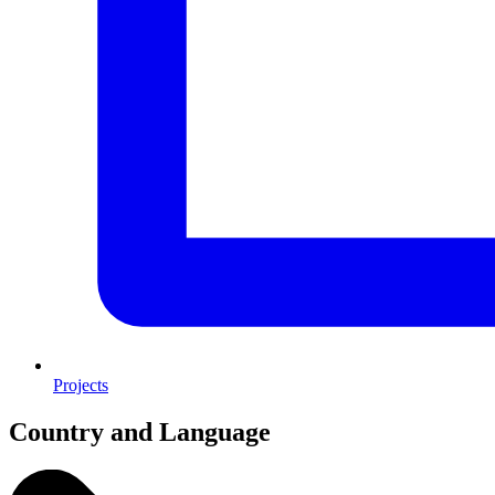
Projects
Country and Language