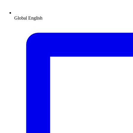
Global
English