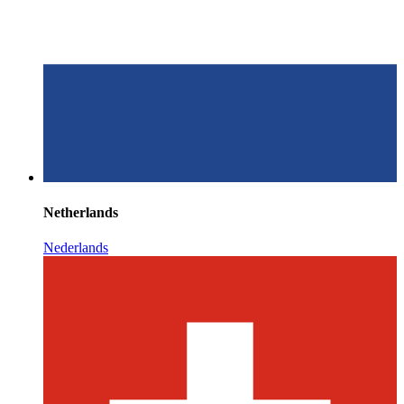
Netherlands
Nederlands