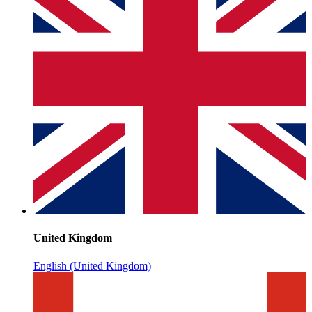
United Kingdom
English (United Kingdom)