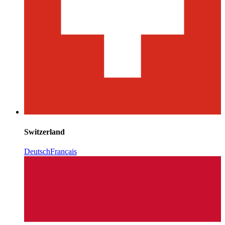
Switzerland
Deutsch
Français