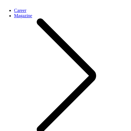
Career
Magazine