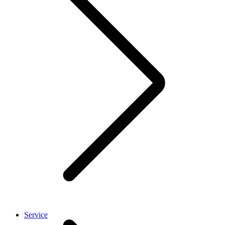
Service