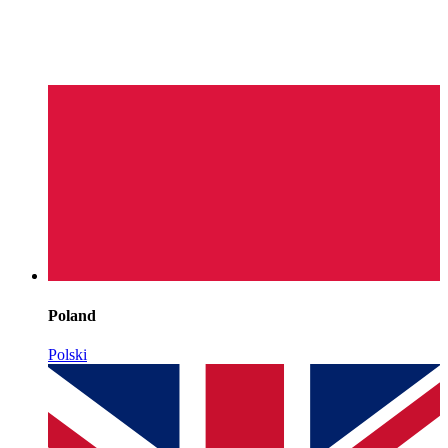
Poland
Polski