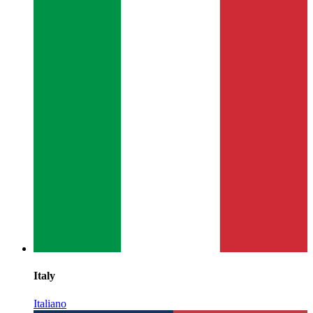
Italy
Italiano