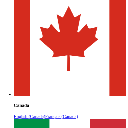
Canada
English (Canada)
Français (Canada)