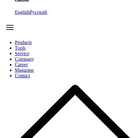
English
Русский
Products
Tools
Service
Company
Career
Magazine
Contact