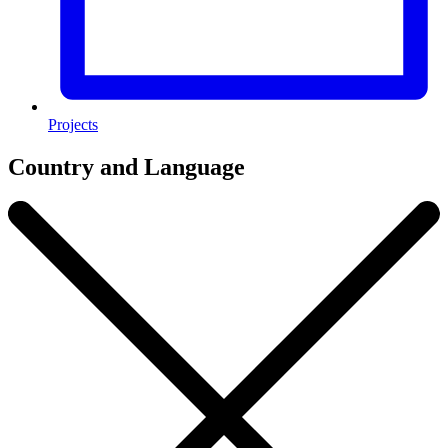
Projects
Country and Language