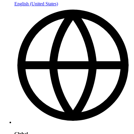
English (United States)
Global