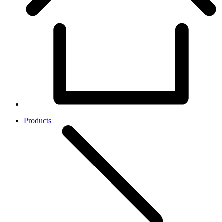
Products