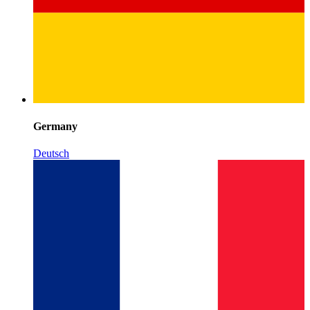
Germany
Deutsch