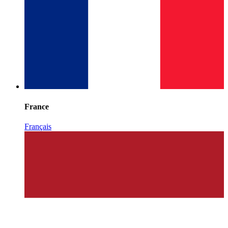
France
Français