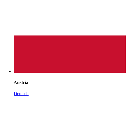
Austria
Deutsch