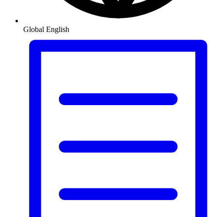
Global
English