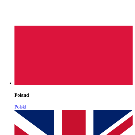
Poland
Polski