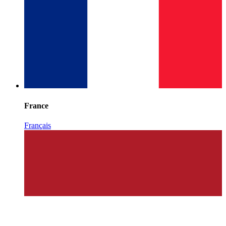
France
Français