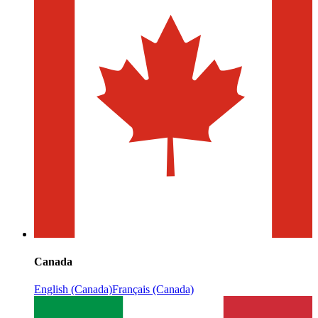
Canada
English (Canada)
Français (Canada)