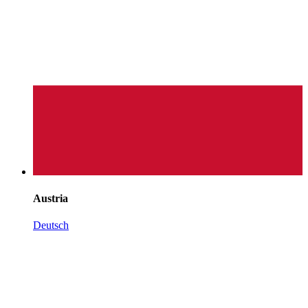
Austria
Deutsch