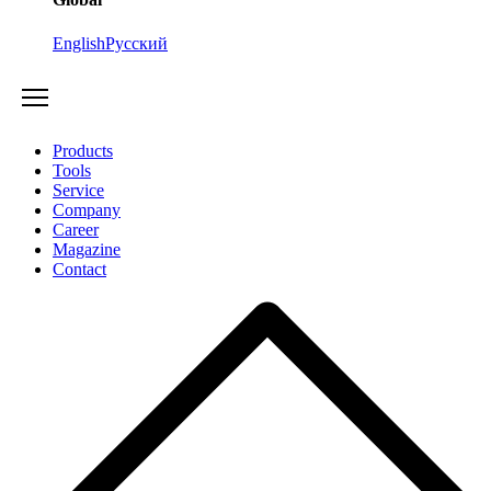
English
Русский
Products
Tools
Service
Company
Career
Magazine
Contact