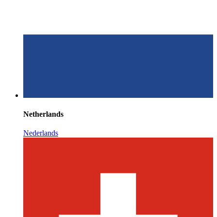
Netherlands
Nederlands