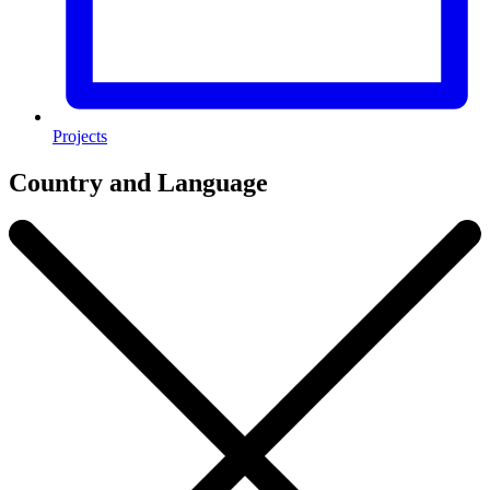
Projects
Country and Language