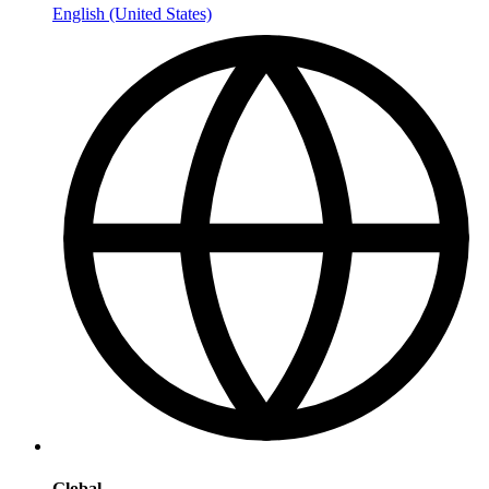
English (United States)
Global