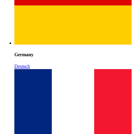
Germany
Deutsch