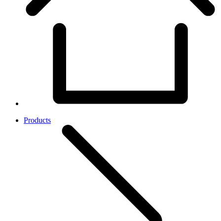
Products