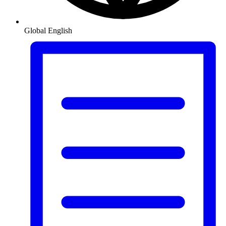
Global
English