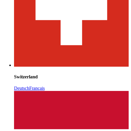
Switzerland
Deutsch
Français