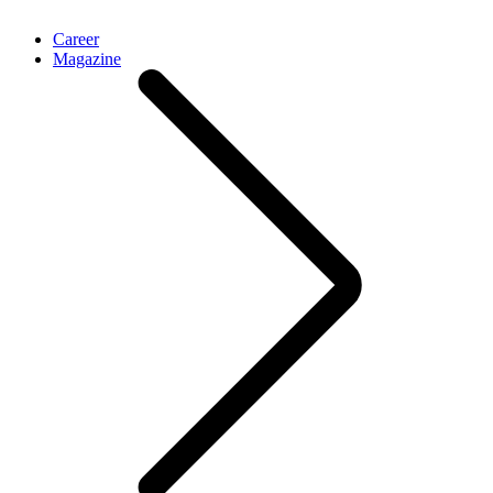
Career
Magazine