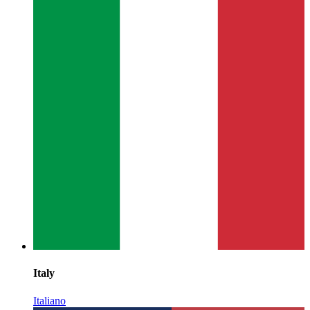
Italy
Italiano