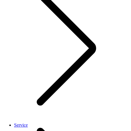
Service