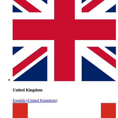
United Kingdom
English (United Kingdom)