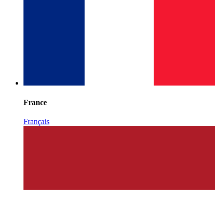
France
Français