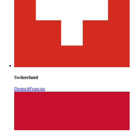
Switzerland
Deutsch
Français