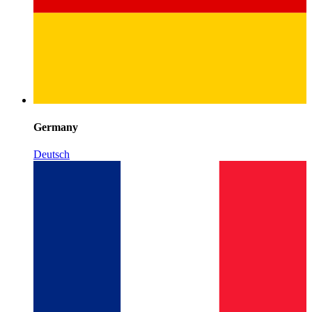
Germany
Deutsch