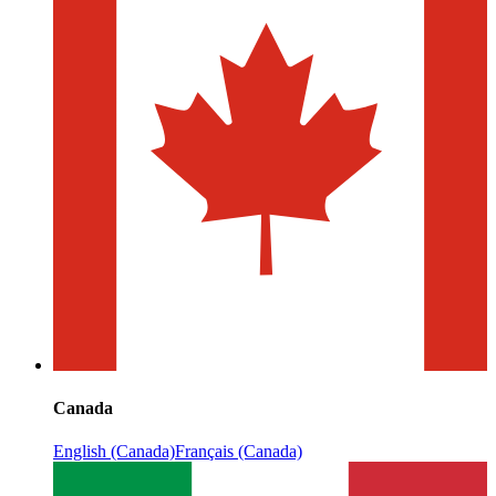
Canada
English (Canada)
Français (Canada)