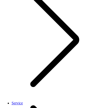
Service