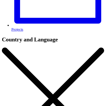
Projects
Country and Language