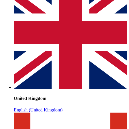
United Kingdom
English (United Kingdom)