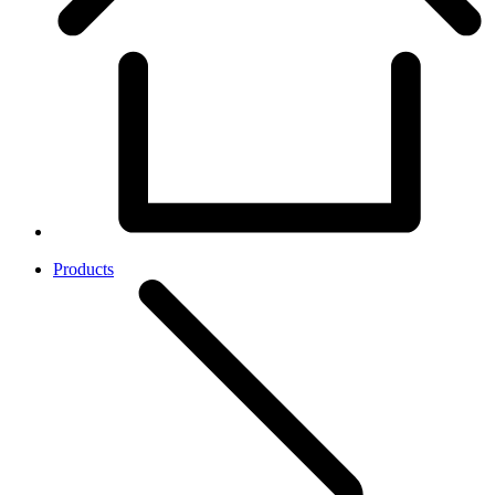
Products