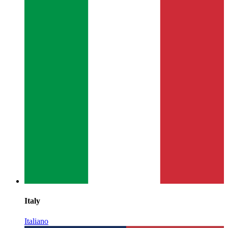
Italy
Italiano