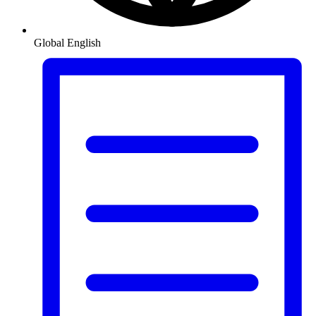
Global
English