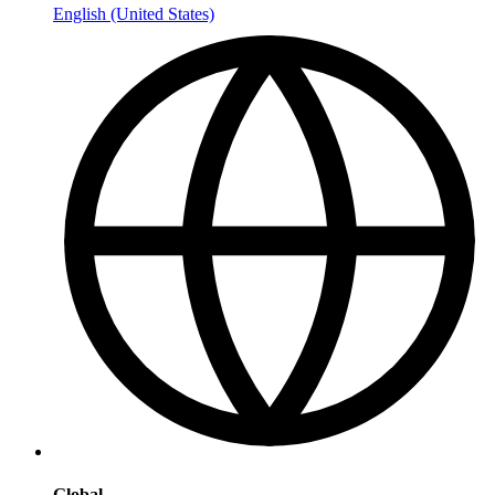
English (United States)
Global