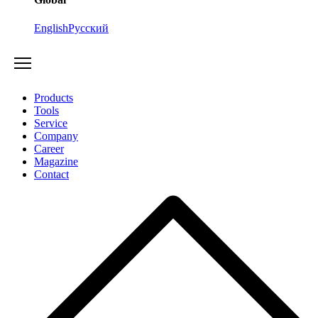
English
Русский
Products
Tools
Service
Company
Career
Magazine
Contact