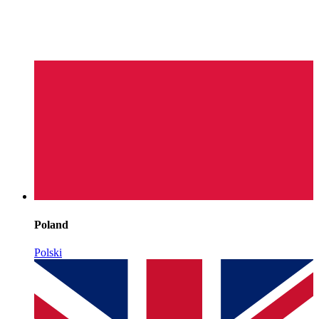
Poland
Polski