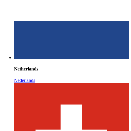
Netherlands
Nederlands