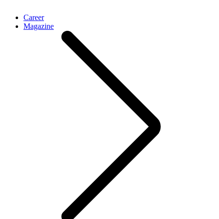
Career
Magazine