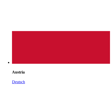
Austria
Deutsch