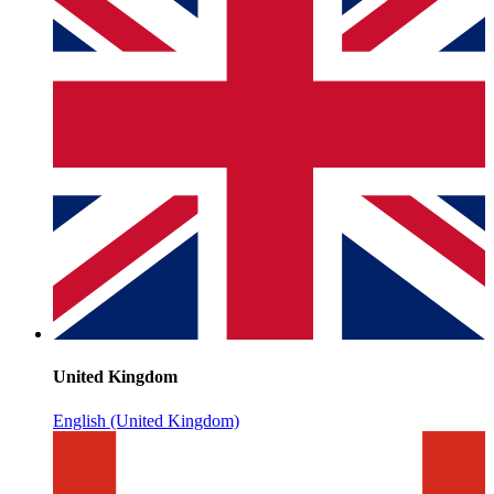
United Kingdom
English (United Kingdom)