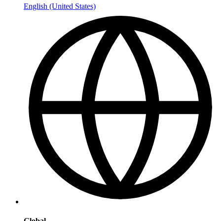
English (United States)
Global