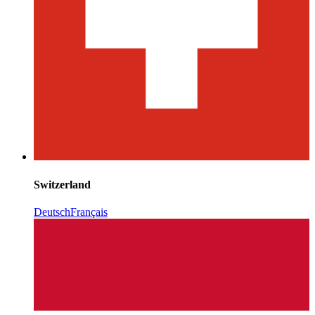
Switzerland
Deutsch
Français