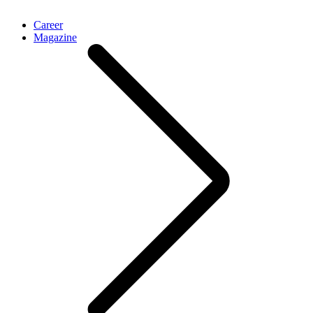
Career
Magazine