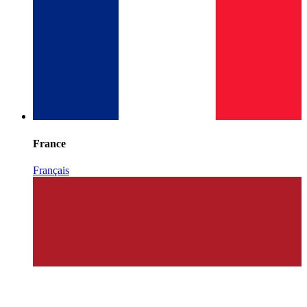
France
Français