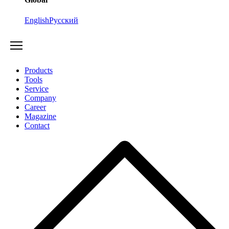
English
Русский
Products
Tools
Service
Company
Career
Magazine
Contact