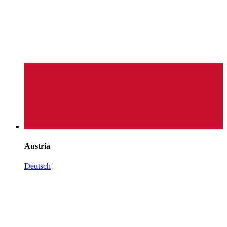
Austria
Deutsch