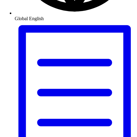
Global
English