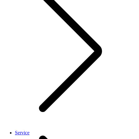
Service