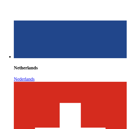
Netherlands
Nederlands