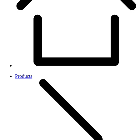
Products