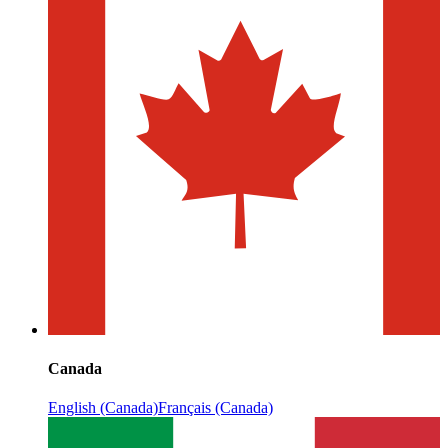
Canada
English (Canada)
Français (Canada)