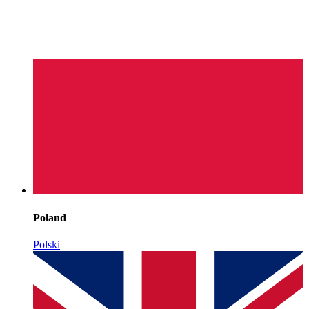
Poland
Polski