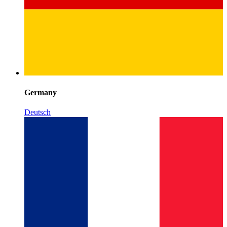
Germany
Deutsch