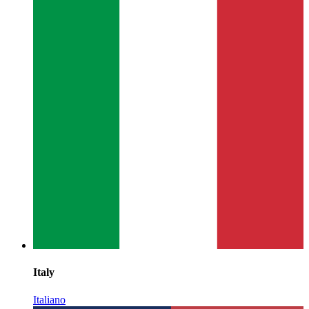
Italy
Italiano