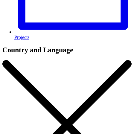
Projects
Country and Language