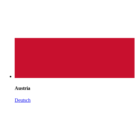
Austria
Deutsch