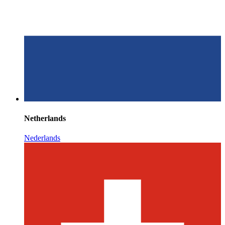
Netherlands
Nederlands