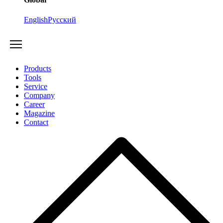
English
Русский
Products
Tools
Service
Company
Career
Magazine
Contact