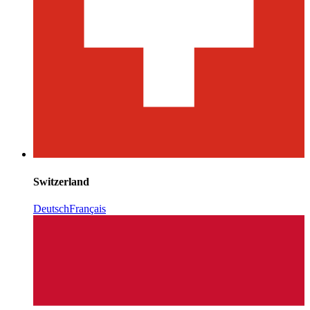
Switzerland
Deutsch
Français