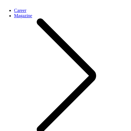
Career
Magazine