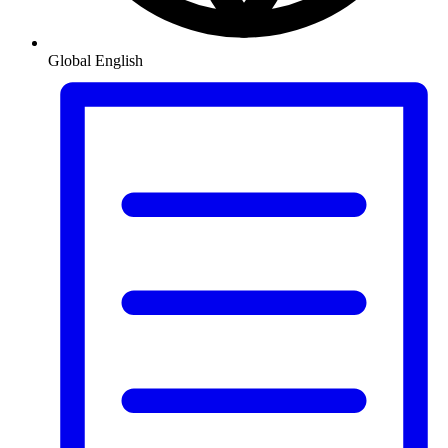
Global
English