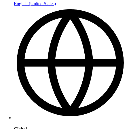
English (United States)
Global