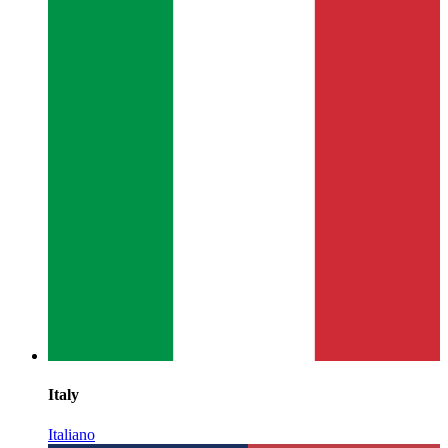
Italy
Italiano