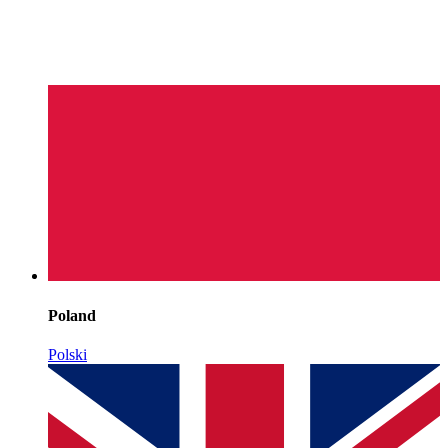
Poland
Polski