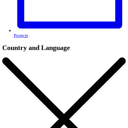
Projects
Country and Language