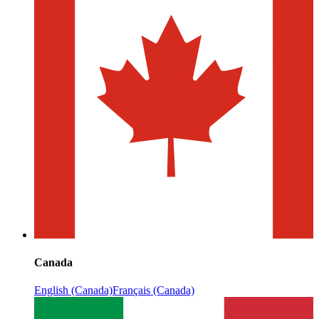
Canada
English (Canada)
Français (Canada)