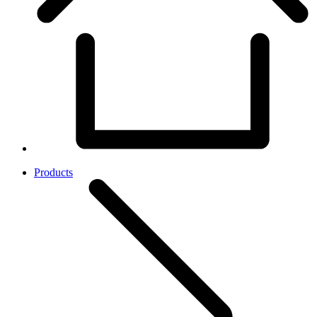
Products