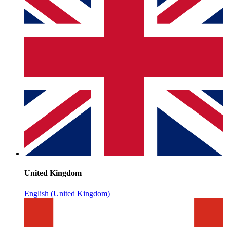
United Kingdom
English (United Kingdom)