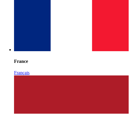
France
Français