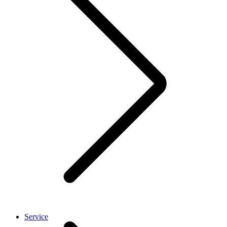
Service