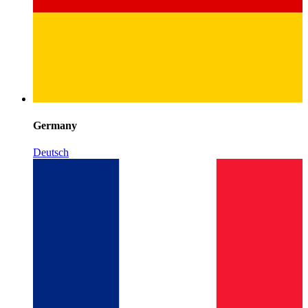
Germany
Deutsch