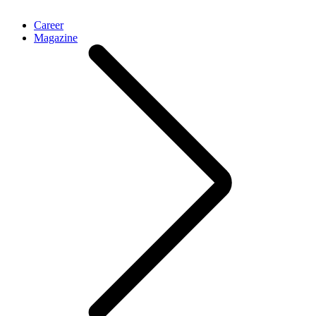
Career
Magazine