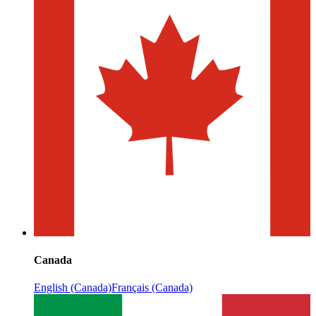
Canada
English (Canada)
Français (Canada)