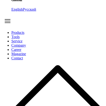
English
Русский
Products
Tools
Service
Company
Career
Magazine
Contact