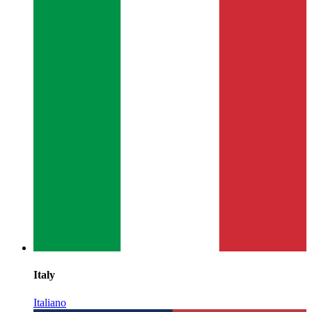
Italy
Italiano