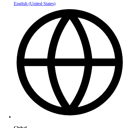
English (United States)
Global