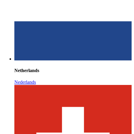
Netherlands
Nederlands