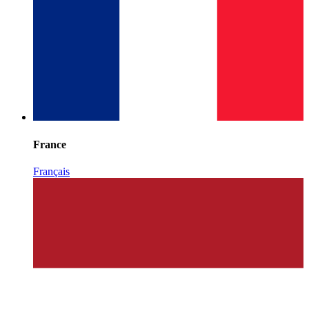
France
Français