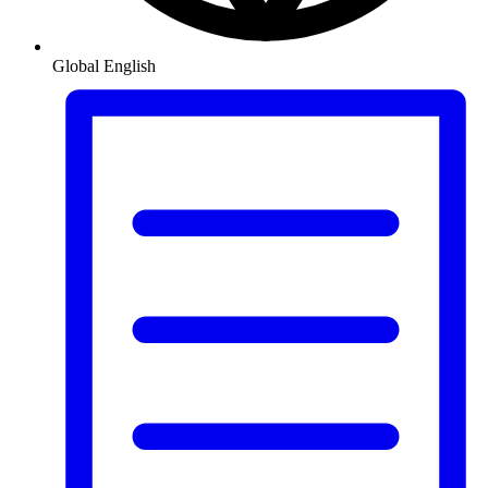
Global
English