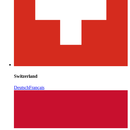
Switzerland
Deutsch
Français