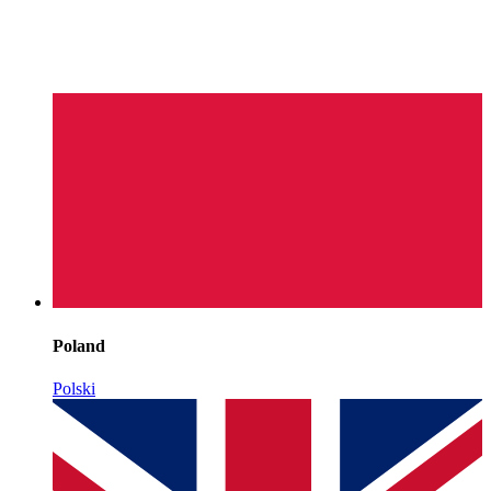
Poland
Polski