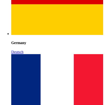
Germany
Deutsch