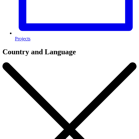
Projects
Country and Language