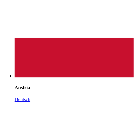
Austria
Deutsch