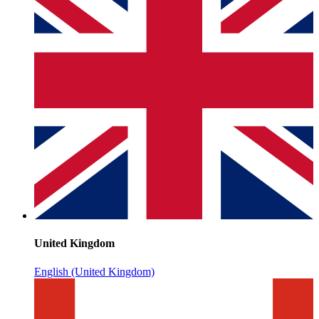
United Kingdom
English (United Kingdom)