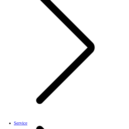
Service