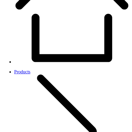
Products