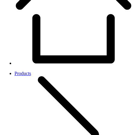
Products