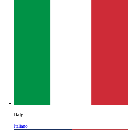
Italy
Italiano