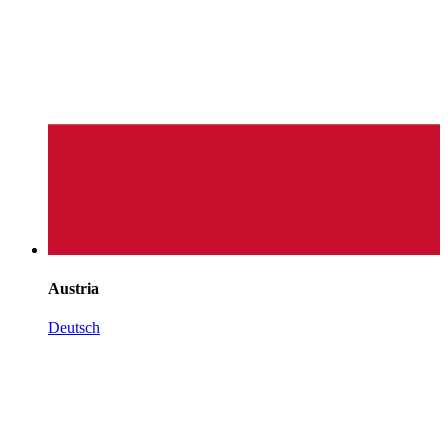
Austria
Deutsch