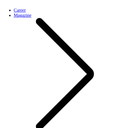
Career
Magazine