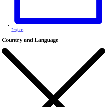
Projects
Country and Language