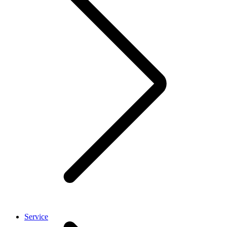
Service