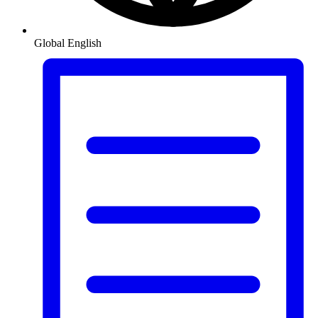
Global
English