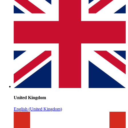
United Kingdom
English (United Kingdom)