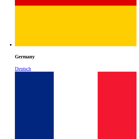
Germany
Deutsch