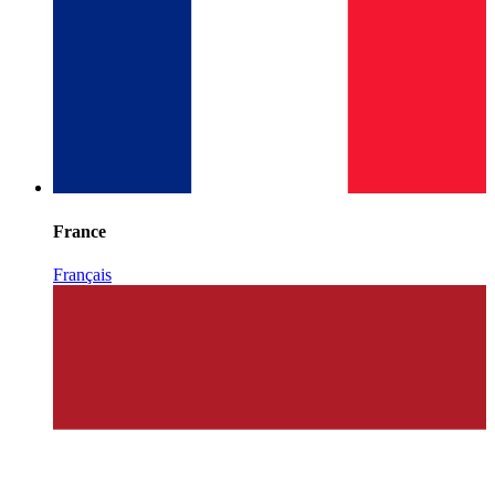
France
Français