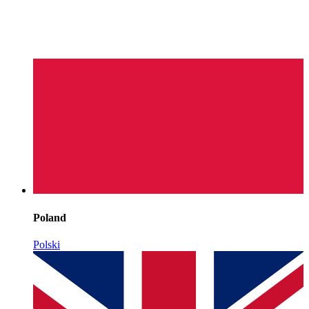
Poland
Polski