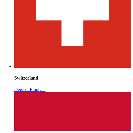
Switzerland
Deutsch
Français