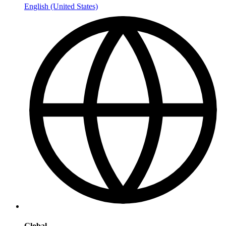
English (United States)
Global