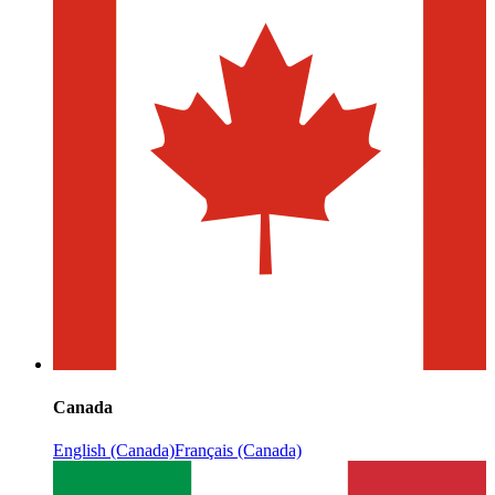
Canada
English (Canada)
Français (Canada)