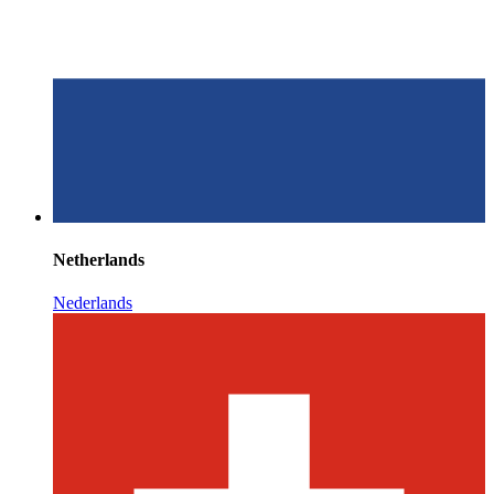
Netherlands
Nederlands