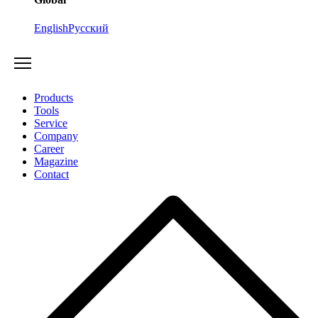
English
Русский
Products
Tools
Service
Company
Career
Magazine
Contact