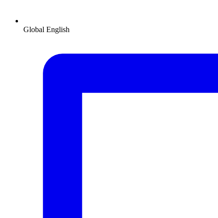
Global
English