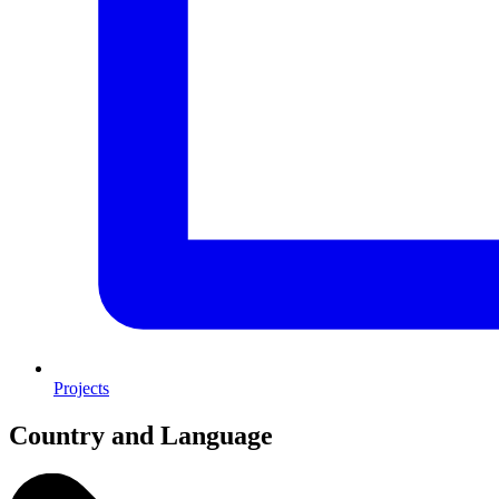
Projects
Country and Language