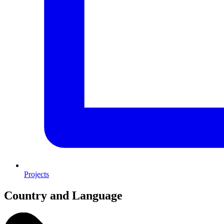
Projects
Country and Language