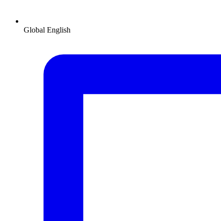
Global
English