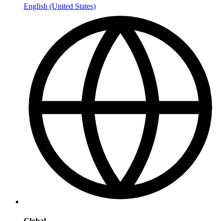
English (United States)
Global