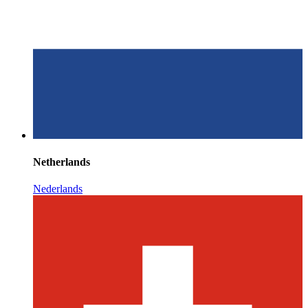
Netherlands
Nederlands