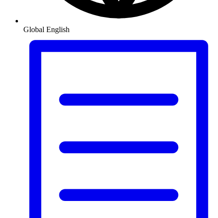
Global
English