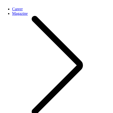
Career
Magazine