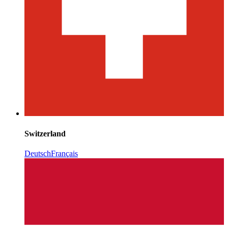
Switzerland
Deutsch
Français