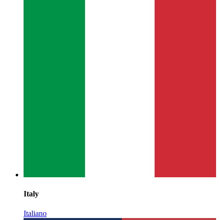
Italy
Italiano