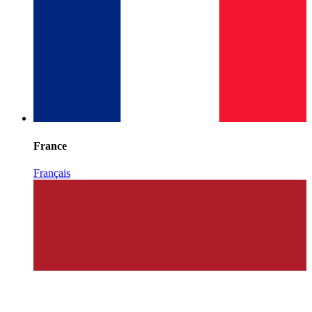
France
Français