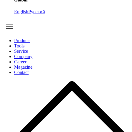
English
Русский
Products
Tools
Service
Company
Career
Magazine
Contact