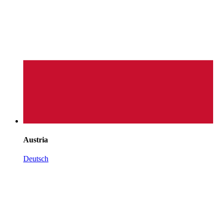
Austria
Deutsch