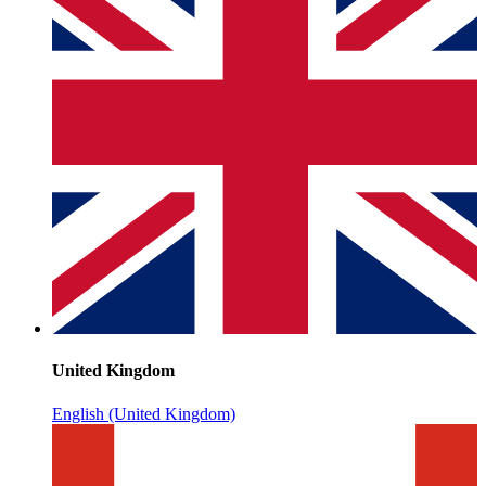
United Kingdom
English (United Kingdom)