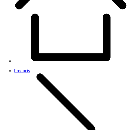
Products