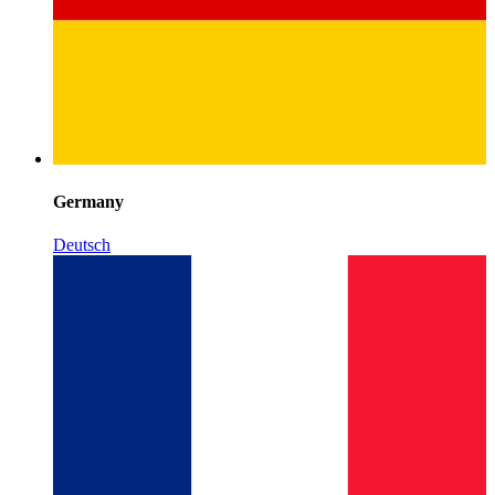
Germany
Deutsch