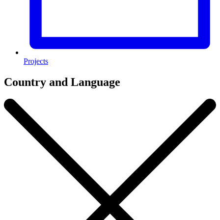
Projects
Country and Language