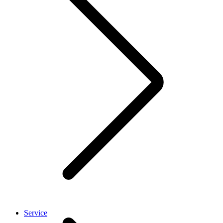
Service