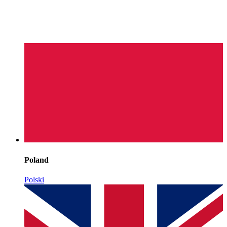
Poland
Polski