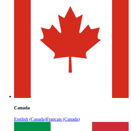
Canada
English (Canada)
Français (Canada)