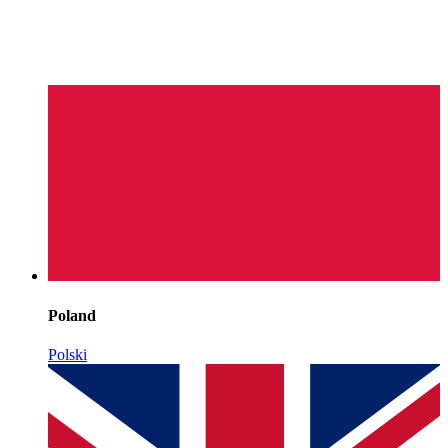
Poland
Polski