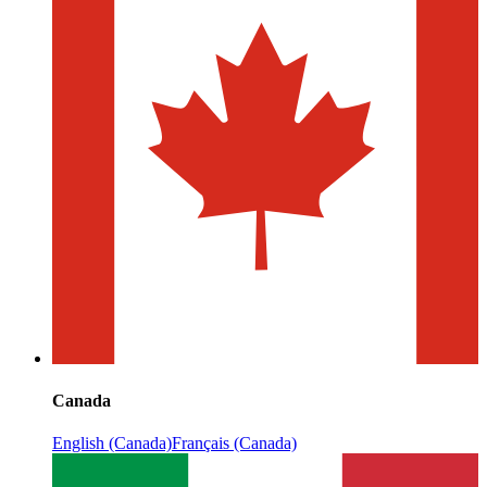
Canada
English (Canada)
Français (Canada)