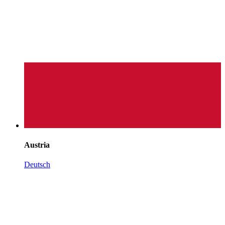
Austria
Deutsch