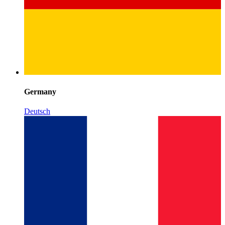
Germany
Deutsch