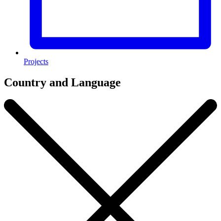
Projects
Country and Language