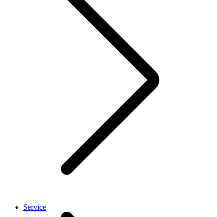
Service