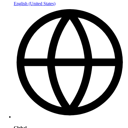
English (United States)
Global