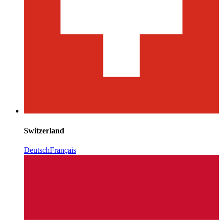
Switzerland
Deutsch
Français