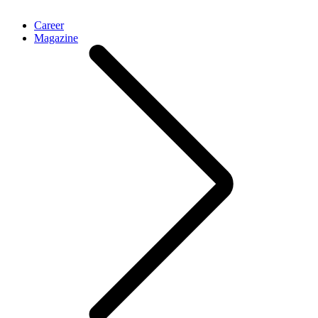
Career
Magazine