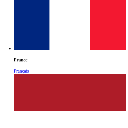
France
Français