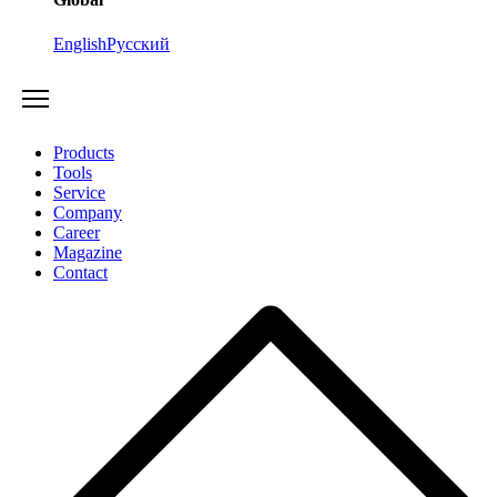
English
Русский
Products
Tools
Service
Company
Career
Magazine
Contact