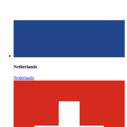
Netherlands
Nederlands