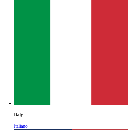
Italy
Italiano