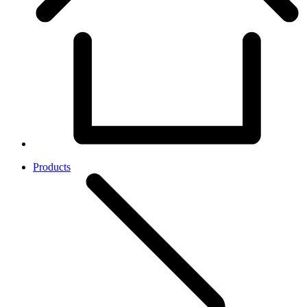
Products