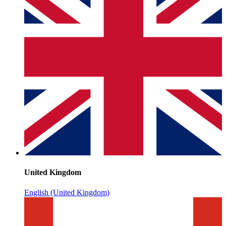
United Kingdom
English (United Kingdom)