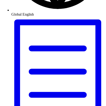
Global
English