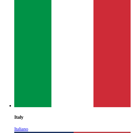
Italy
Italiano