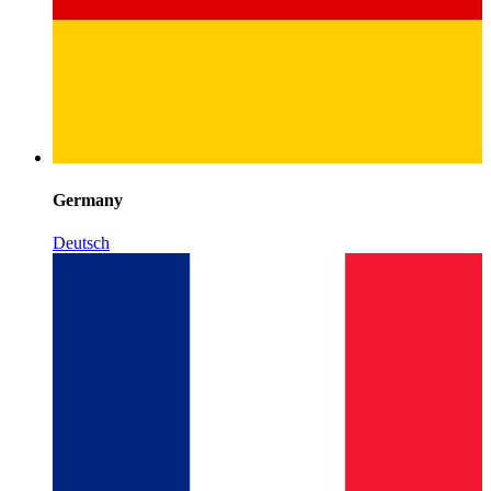
Germany
Deutsch