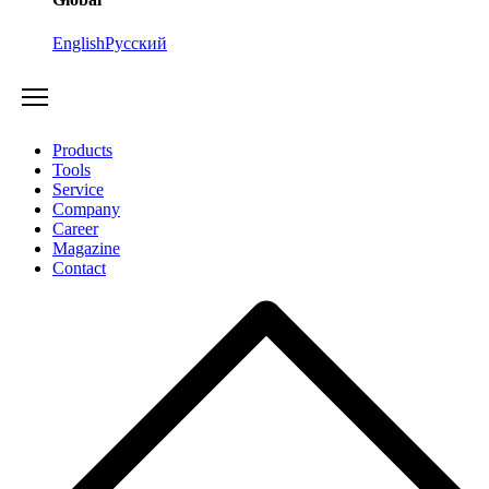
English
Русский
Products
Tools
Service
Company
Career
Magazine
Contact