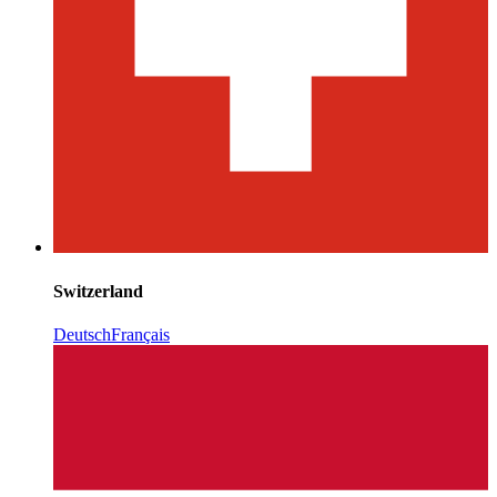
Switzerland
Deutsch
Français