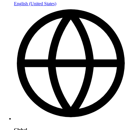
English (United States)
Global