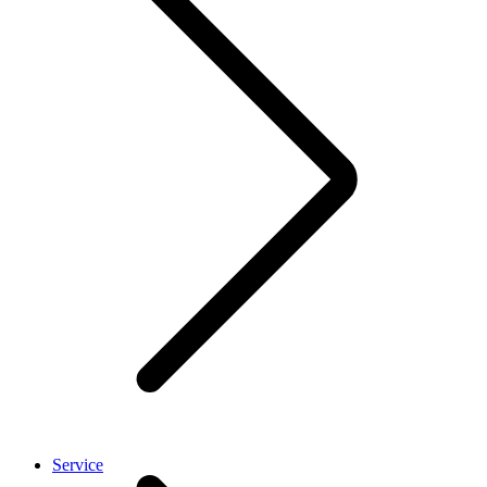
Service