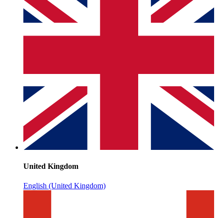
United Kingdom
English (United Kingdom)