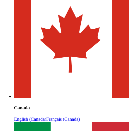
Canada
English (Canada)
Français (Canada)