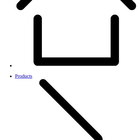
Products