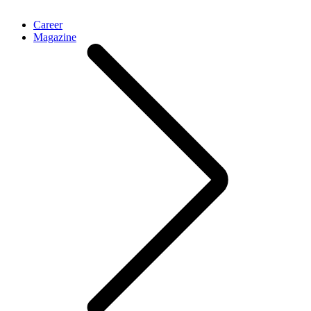
Career
Magazine