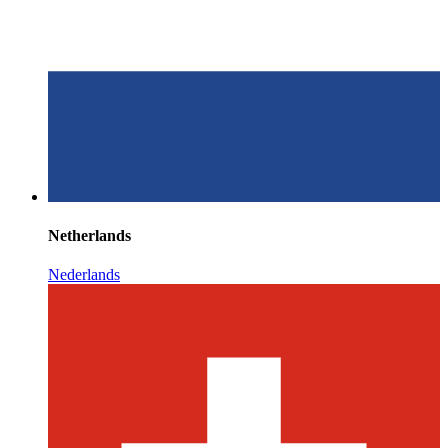
Netherlands
Nederlands