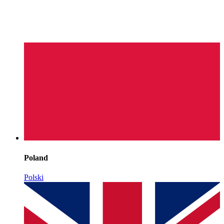
Poland
Polski