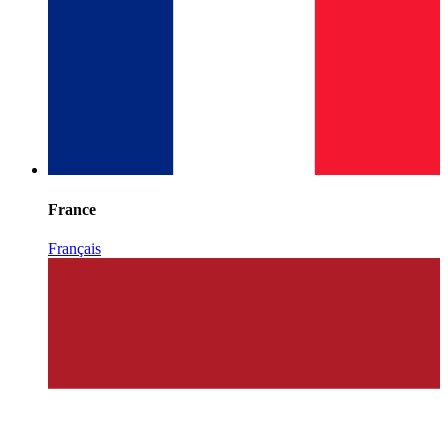
France
Français