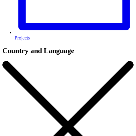
Projects
Country and Language