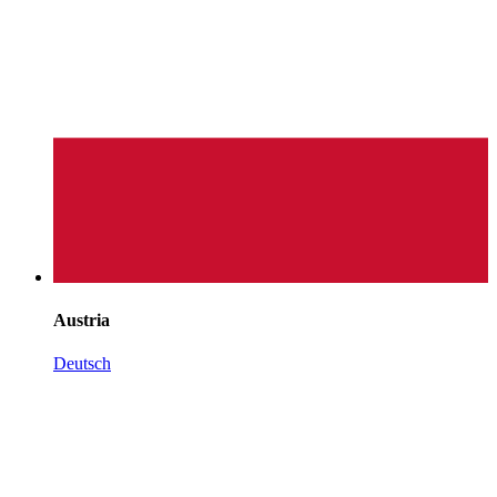
Austria
Deutsch