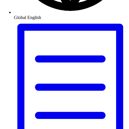
Global
English