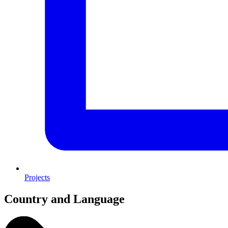
Projects
Country and Language