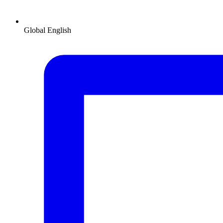
Global
English