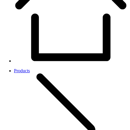
Products