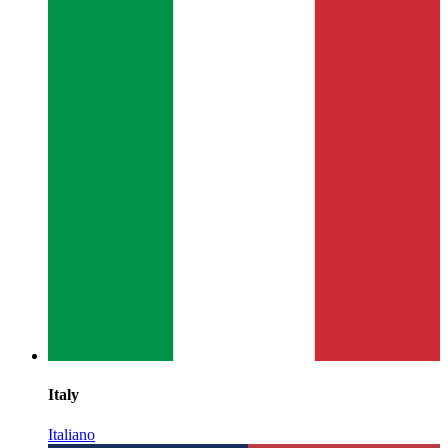
Italy
Italiano