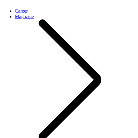
Career
Magazine