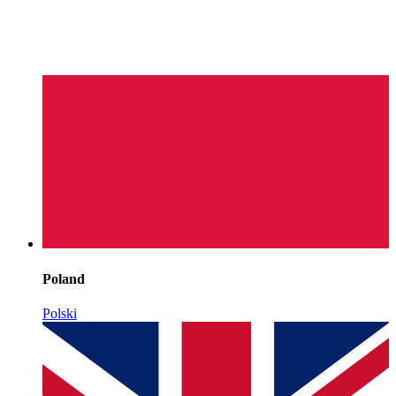
Poland
Polski