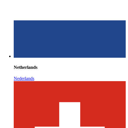
Netherlands
Nederlands