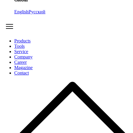
English
Русский
Products
Tools
Service
Company
Career
Magazine
Contact