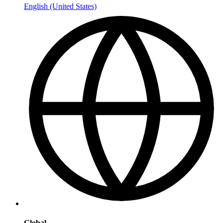
English (United States)
Global