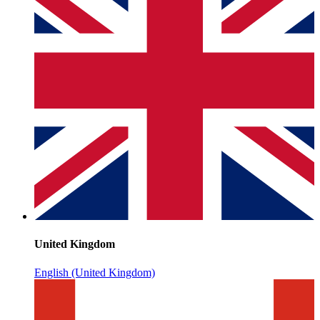
United Kingdom
English (United Kingdom)