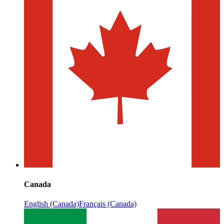
Canada
English (Canada)
Français (Canada)