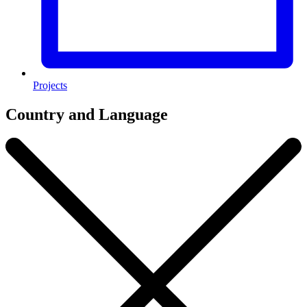
Projects
Country and Language