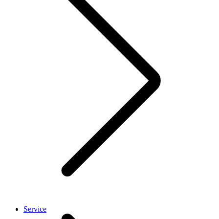
Service