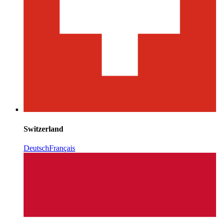
Switzerland
Deutsch
Français