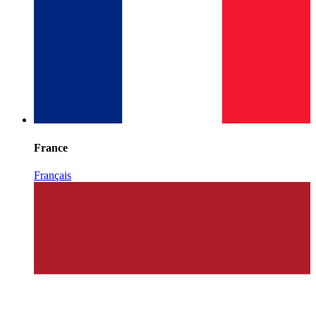
France
Français