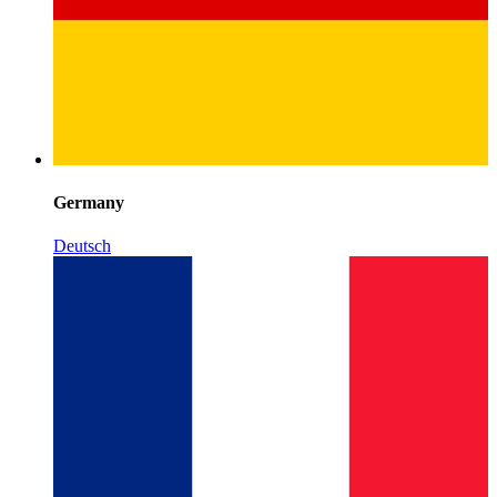
Germany
Deutsch