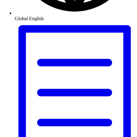
Global
English