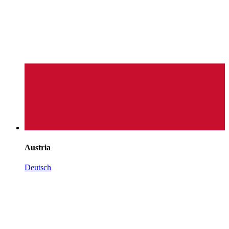
Austria
Deutsch