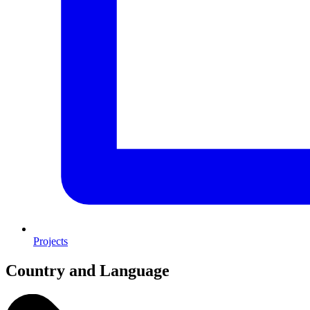
Projects
Country and Language