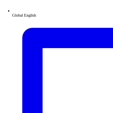
Global
English