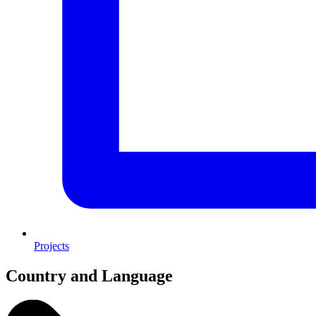
Projects
Country and Language