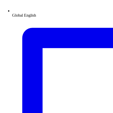
Global
English