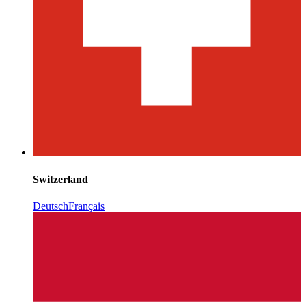
Switzerland
Deutsch
Français