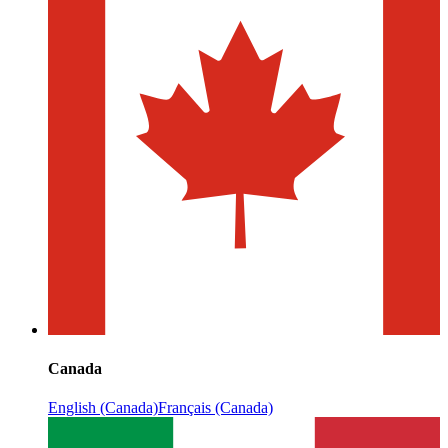
Canada
English (Canada)
Français (Canada)