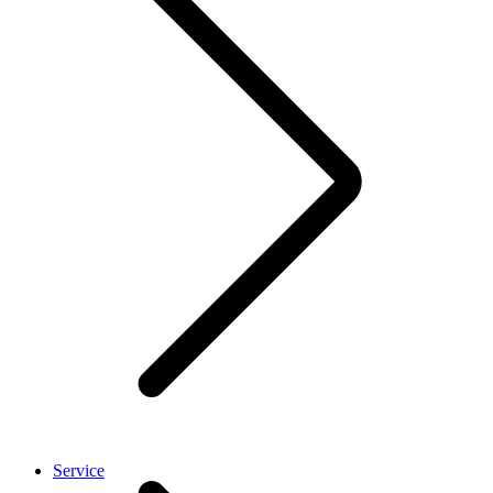
Service