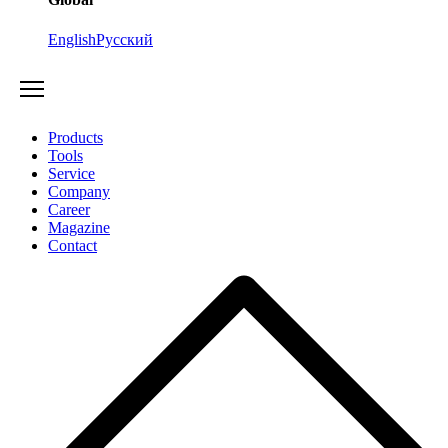
English
Русский
Products
Tools
Service
Company
Career
Magazine
Contact