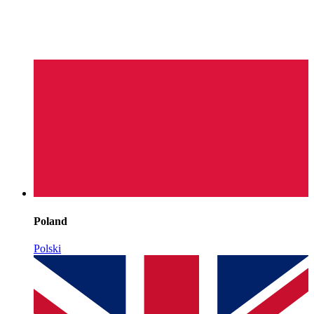
Poland
Polski