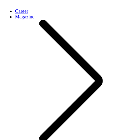
Career
Magazine