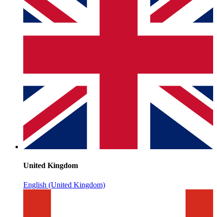
United Kingdom
English (United Kingdom)