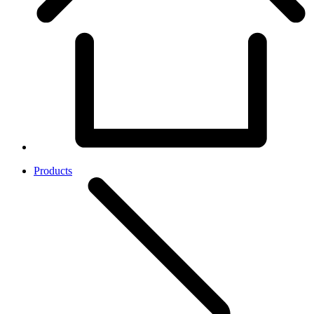
Products