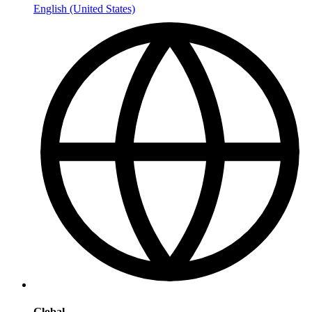
English (United States)
Global