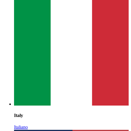
Italy
Italiano