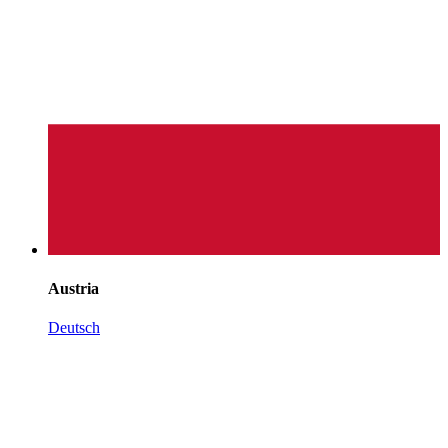
Austria
Deutsch