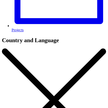
Projects
Country and Language