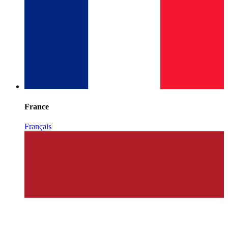
France
Français