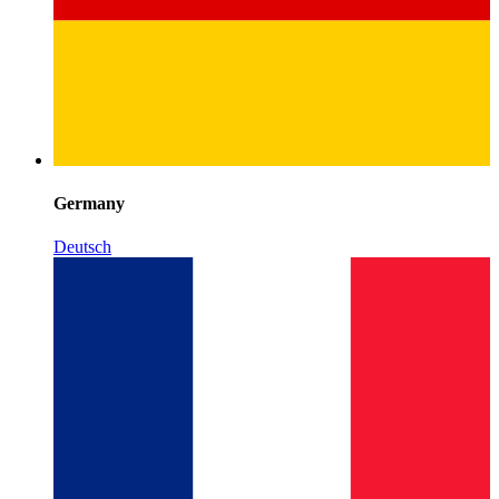
Germany
Deutsch