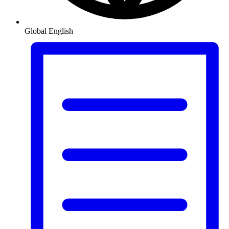
Global
English