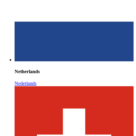
Netherlands
Nederlands