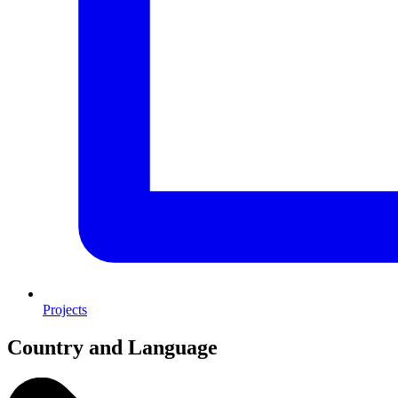
Projects
Country and Language