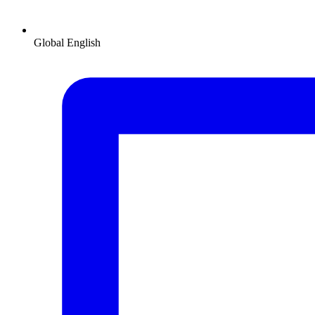
Global
English